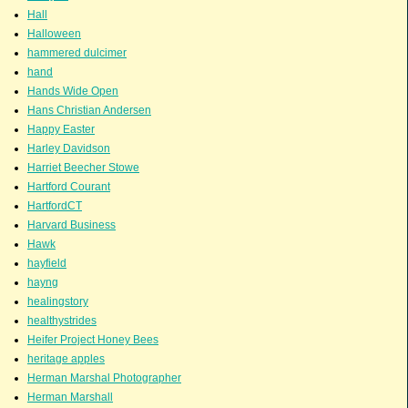
Hall
Halloween
hammered dulcimer
hand
Hands Wide Open
Hans Christian Andersen
Happy Easter
Harley Davidson
Harriet Beecher Stowe
Hartford Courant
HartfordCT
Harvard Business
Hawk
hayfield
hayng
healingstory
healthystrides
Heifer Project Honey Bees
heritage apples
Herman Marshal Photographer
Herman Marshall