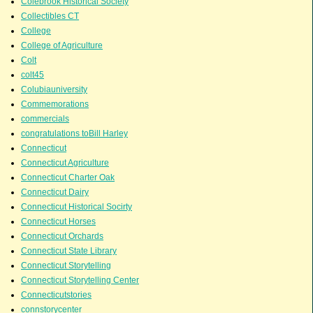
Colebrook Historical Society
Collectibles CT
College
College of Agriculture
Colt
colt45
Colubiauniversity
Commemorations
commercials
congratulations toBill Harley
Connecticut
Connecticut Agriculture
Connecticut Charter Oak
Connecticut Dairy
Connecticut Historical Socirty
Connecticut Horses
Connecticut Orchards
Connecticut State Library
Connecticut Storytelling
Connecticut Storytelling Center
Connecticutstories
connstorycenter