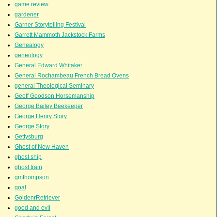
game review
gardener
Garner Storytelling Festival
Garrett Mammoth Jackstock Farms
Genealogy
geneology
General Edward Whitaker
General Rochambeau French Bread Ovens
general Theological Seminary
Geoff Goodson Horsemanship
George Bailey Beekeeper
George Henry Story
George Story
Gettysburg
Ghost of New Haven
ghost ship
ghost train
gmthompson
goal
GoldenrRetriever
good and evil