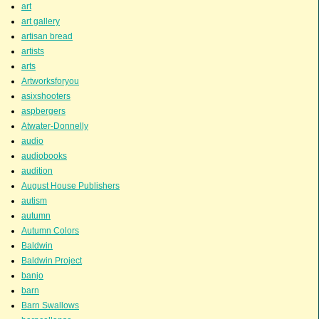
art
art gallery
artisan bread
artists
arts
Artworksforyou
asixshooters
aspbergers
Atwater-Donnelly
audio
audiobooks
audition
August House Publishers
autism
autumn
Autumn Colors
Baldwin
Baldwin Project
banjo
barn
Barn Swallows