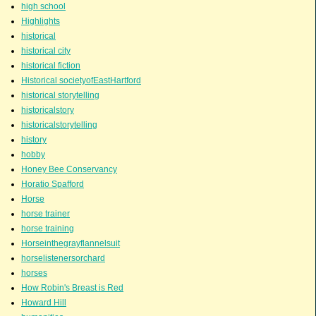
high school
Highlights
historical
historical city
historical fiction
Historical societyofEastHartford
historical storytelling
historicalstory
historicalstorytelling
history
hobby
Honey Bee Conservancy
Horatio Spafford
Horse
horse trainer
horse training
Horseinthegrayflannelsuit
horselistenersorchard
horses
How Robin's Breast is Red
Howard Hill