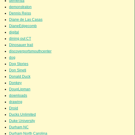
dementia
demonstraton
Dennis Reiss
Diane de Las Casas
DianeEdgecomb
digital
dining out CT
Dinosauer trail
discoverportsmouthcenter
dog
Dog Stories
Don Sineti
Donald Duck
Donkey
DougLipman
downloads
drawing
Droid
Ducks Unlimited
Duke University
Durham NC
Durham North Carolina