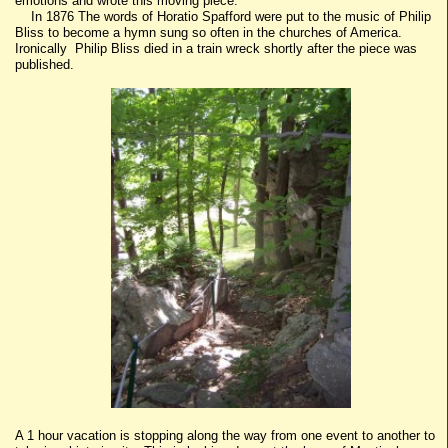
emotions and wrote this moving piece.
In 1876 The words of Horatio Spafford were put to the music of Philip
Bliss to become a hymn sung so often in the churches of America.
Ironically Philip Bliss died in a train wreck shortly after the piece was
published.
A 1 hour vacation is stopping along the way from one event to another to