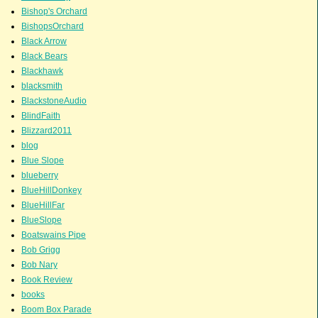
Bishop's Orchard
BishopsOrchard
Black Arrow
Black Bears
Blackhawk
blacksmith
BlackstoneAudio
BlindFaith
Blizzard2011
blog
Blue Slope
blueberry
BlueHillDonkey
BlueHillFar
BlueSlope
Boatswains Pipe
Bob Grigg
Bob Nary
Book Review
books
Boom Box Parade