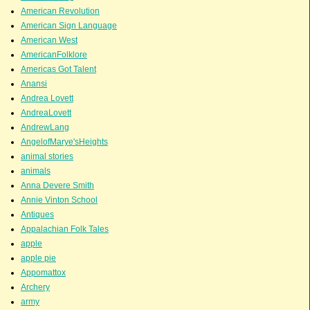
American Revolution
American Sign Language
American West
AmericanFolklore
Americas Got Talent
Anansi
Andrea Lovett
AndreaLovett
AndrewLang
AngelofMarye'sHeights
animal stories
animals
Anna Devere Smith
Annie Vinton School
Antiques
Appalachian Folk Tales
apple
apple pie
Appomattox
Archery
army