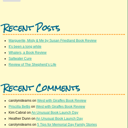
Recent Posts
Marguerite, Misty & Me by Susan Friedland Book Review
It’s been a long while
Whalers, a Book Review
Saltwater Cure
Review of The Shepherd’s Life
Recent Comments
carolynstearns
on
West with Giraffes Book Review
Priscilla Bettis
on
West with Giraffes Book Review
Kim Cabral
on
An Unusual Book Launch Day
Heather Dunn
on
An Unusual Book Launch Day
carolynstearns
on
5 Tips for Memorial Day Family Stories