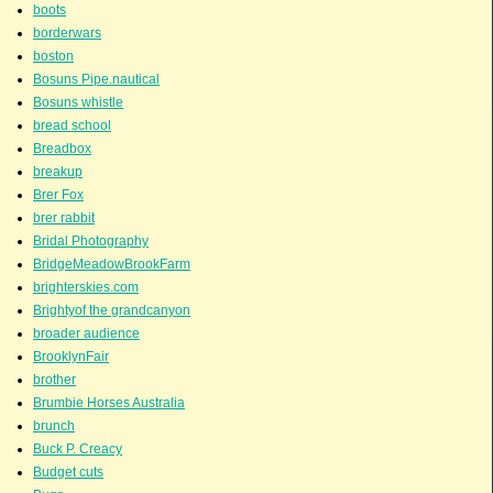
boots
borderwars
boston
Bosuns Pipe.nautical
Bosuns whistle
bread school
Breadbox
breakup
Brer Fox
brer rabbit
Bridal Photography
BridgeMeadowBrookFarm
brighterskies.com
Brightyof the grandcanyon
broader audience
BrooklynFair
brother
Brumbie Horses Australia
brunch
Buck P. Creacy
Budget cuts