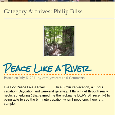
Category Archives:
Philip Bliss
Peace Like a River
Posted on
July 6, 2011
by
carolynstearns
•
0 Comments
I’ve Got Peace Like a River……… In a 5 minute vacation, a 1 hour
vacation, Daycation and weekend getaway. I think I get through really
hectic scheduling ( that earned me the nickname DERVISH recently) by
being able to see the 5 minute vacation when I need one. Here is a
sample: