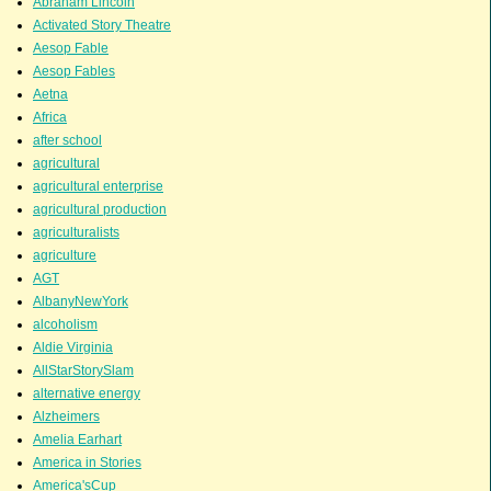
Abraham Lincoln
Activated Story Theatre
Aesop Fable
Aesop Fables
Aetna
Africa
after school
agricultural
agricultural enterprise
agricultural production
agriculturalists
agriculture
AGT
AlbanyNewYork
alcoholism
Aldie Virginia
AllStarStorySlam
alternative energy
Alzheimers
Amelia Earhart
America in Stories
America'sCup