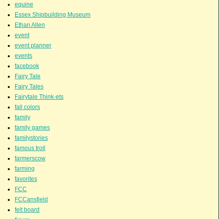
equine
Essex Shipbuilding Museum
Ethan Allen
event
event planner
events
facebook
Fairy Tale
Fairy Tales
Fairytale Think-ets
fall colors
family
family games
familystories
famous troll
farmerscow
farming
favorites
FCC
FCCansfield
felt board