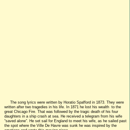
The song lyrics were written by Horatio Spafford in 1873. They were
written after two tragedies in his life. In 1871 he lost his wealth to the
great Chicago Fire. That was followed by the tragic death of his four
daughters in a ship crash at sea. He received a telegram from his wife
“saved alone”. He set sail for England to meet his wife, as he sailed past
the spot where the Ville De Havre was sunk he was inspired by the