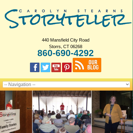
440 Mansfield City Road
Storrs, CT 06268
860-690-4292