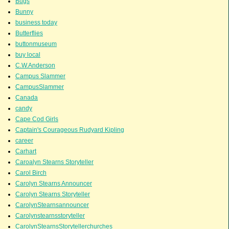
Bugs
Bunny
business today
Butterflies
buttonmuseum
buy local
C.W.Anderson
Campus Slammer
CampusSlammer
Canada
candy
Cape Cod Girls
Captain's Courageous Rudyard Kipling
career
Carhart
Caroalyn Stearns Storyteller
Carol Birch
Carolyn Stearns Announcer
Carolyn Stearns Storyteller
CarolynStearnsannouncer
Carolynstearnsstoryteller
CarolynStearnsStorytellerchurches