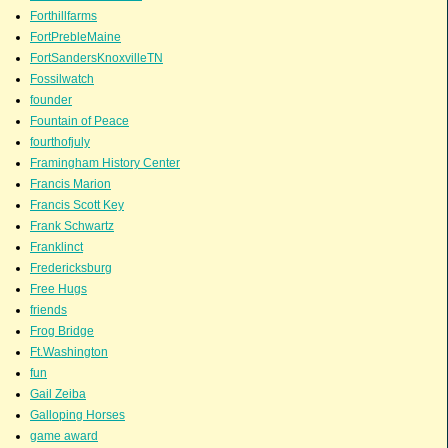
Forthillfarms
FortPrebleMaine
FortSandersKnoxvilleTN
Fossilwatch
founder
Fountain of Peace
fourthofjuly
Framingham History Center
Francis Marion
Francis Scott Key
Frank Schwartz
Franklinct
Fredericksburg
Free Hugs
friends
Frog Bridge
Ft.Washington
fun
Gail Zeiba
Galloping Horses
game award