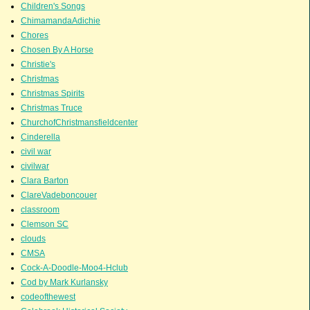
Children's Songs
ChimamandaAdichie
Chores
Chosen By A Horse
Christie's
Christmas
Christmas Spirits
Christmas Truce
ChurchofChristmansfieldcenter
Cinderella
civil war
civilwar
Clara Barton
ClareVadeboncouer
classroom
Clemson SC
clouds
CMSA
Cock-A-Doodle-Moo4-Hclub
Cod by Mark Kurlansky
codeofthewest