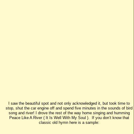
I saw the beautiful spot and not only acknowledged it, but took time to
stop, shut the car engine off and spend five minutes in the sounds of bird
song and river! I drove the rest of the way home singing and humming
Peace Like A River ( It Is Well With My Soul ). If you don’t know that
classic old hymn here is a sample: