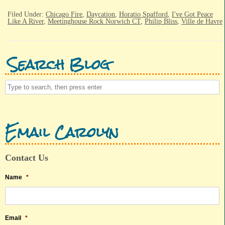
Filed Under:
Chicago Fire
,
Daycation
,
Horatio Spafford
,
I've Got Peace
Like A River
,
Meetinghouse Rock Norwich CT
,
Philip Bliss
,
Ville de Havre
Search Blog
Email Carolyn
Contact Us
Name
*
Email
*