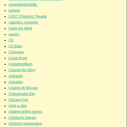
carpenterdavelittle
cartoon
CAST Children's Theatre
catalytinc converter
Catch the Wind
cavalry
CD
CD Baby
CDreview
Cedar Knoll
Cedarknollfarm
Change the Story
character
charades
Charles W. Morgan
Chesapeake Bay
Chicago Fire
chick-a-dee
children telling stories
Children's Games
children's imagination