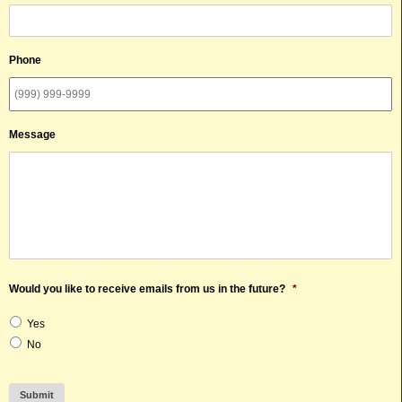
Phone
Message
Would you like to receive emails from us in the future?
*
Yes
No
Submit