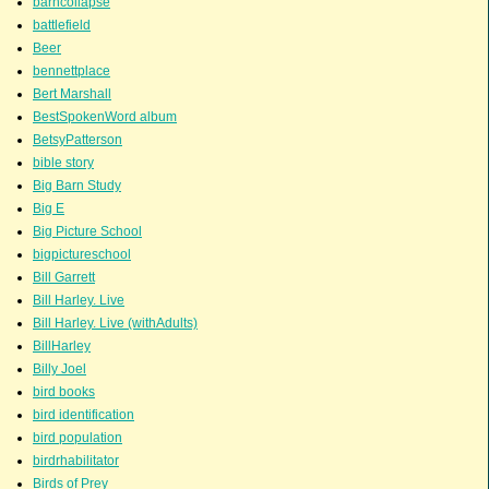
barncollapse
battlefield
Beer
bennettplace
Bert Marshall
BestSpokenWord album
BetsyPatterson
bible story
Big Barn Study
Big E
Big Picture School
bigpictureschool
Bill Garrett
Bill Harley. Live
Bill Harley. Live (withAdults)
BillHarley
Billy Joel
bird books
bird identification
bird population
birdrhabilitator
Birds of Prey