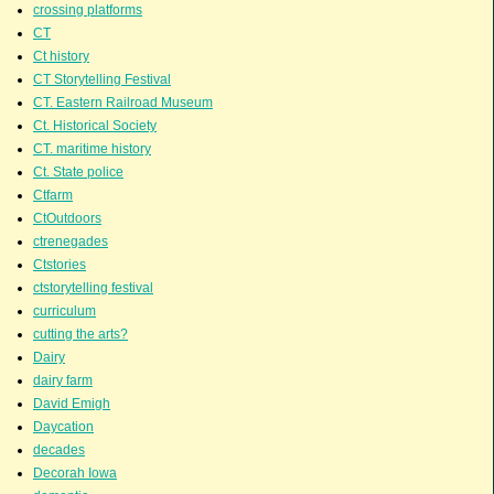
crossing platforms
CT
Ct history
CT Storytelling Festival
CT. Eastern Railroad Museum
Ct. Historical Society
CT. maritime history
Ct. State police
Ctfarm
CtOutdoors
ctrenegades
Ctstories
ctstorytelling festival
curriculum
cutting the arts?
Dairy
dairy farm
David Emigh
Daycation
decades
Decorah Iowa