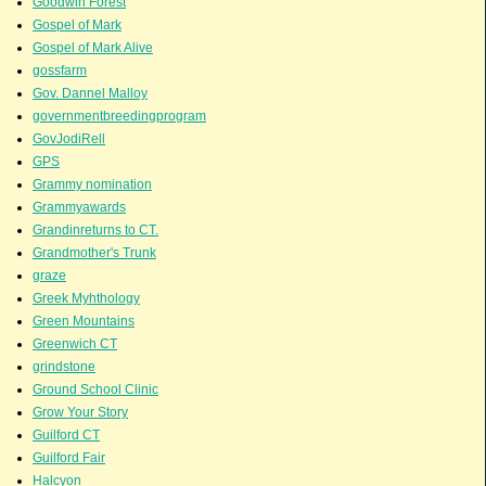
Goodwin Forest
Gospel of Mark
Gospel of Mark Alive
gossfarm
Gov. Dannel Malloy
governmentbreedingprogram
GovJodiRell
GPS
Grammy nomination
Grammyawards
Grandinreturns to CT.
Grandmother's Trunk
graze
Greek Myhthology
Green Mountains
Greenwich CT
grindstone
Ground School Clinic
Grow Your Story
Guilford CT
Guilford Fair
Halcyon