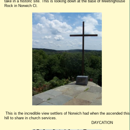
take in a historic site. This is looking down at the base of Meetinghouse
Rock in Norwich Ct.
This is the incredible view settlers of Norwich had when the ascended this
hill to share in church services.
DAYCATION