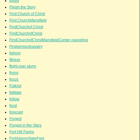
figure
FInish the Story
First Church of Christ
First ChurchMansfield
FirstChurchof Christ
FirstChurchofChrist
FirstChurchofChristMansfieldCenter oxendrive
Firstvermontcavalry
fishing
fitness
flight over storm
flying
focus
FolkArt
folktale
follow
food
forecast
Forged
Forged in the Stars
Fort Hill Farms
FortAdamsStatePark