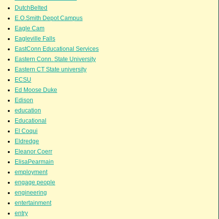
DutchBelted
E.O.Smith Depot Campus
Eagle Cam
Eagleville Falls
EastConn Educational Services
Eastern Conn. State University
Eastern CT State university
ECSU
Ed Moose Duke
Edison
education
Educational
El Coqui
Eldredge
Eleanor Coerr
ElisaPearmain
employment
engage people
engineering
entertainment
entry