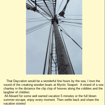
That Daycation would be a wonderful few hours by the sea, I love the
sound of the creaking wooden boats at Mystic Seaport. A strand of a sea
chantey in the distance the clip clop of hooves along the cobbles and the
laughter of children.
All Aboard for some well earned vacation 5 minutes or the full blown
summer escape, enjoy every moment. Then settle back and share the
vacation stories!