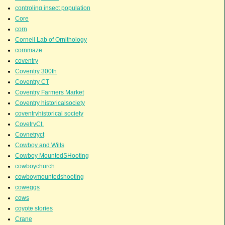
controling insect population
Core
corn
Cornell Lab of Ornithology
cornmaze
coventry
Coventry 300th
Coventry CT
Coventry Farmers Market
Coventry historicalsociety
coventryhistorical society
CovetryCt.
Covnetryct
Cowboy and Wills
Cowboy MountedSHooting
cowboychurch
cowboymountedshooting
coweggs
cows
coyote stories
Crane