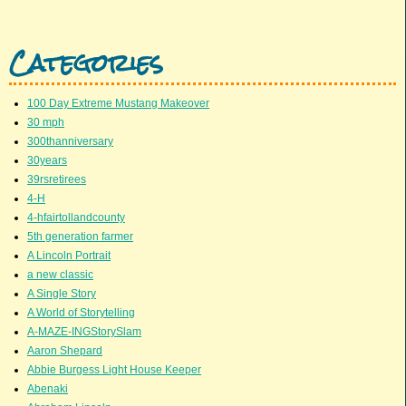
Categories
100 Day Extreme Mustang Makeover
30 mph
300thanniversary
30years
39rsretirees
4-H
4-hfairtollandcounty
5th generation farmer
A Lincoln Portrait
a new classic
A Single Story
A World of Storytelling
A-MAZE-INGStorySlam
Aaron Shepard
Abbie Burgess Light House Keeper
Abenaki