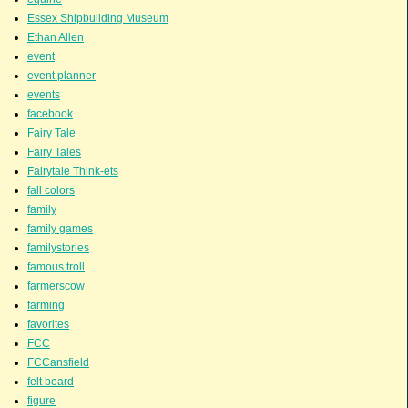
Essex Shipbuilding Museum
Ethan Allen
event
event planner
events
facebook
Fairy Tale
Fairy Tales
Fairytale Think-ets
fall colors
family
family games
familystories
famous troll
farmerscow
farming
favorites
FCC
FCCansfield
felt board
figure