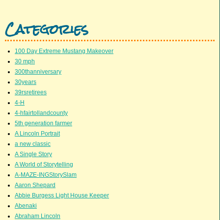
Categories
100 Day Extreme Mustang Makeover
30 mph
300thanniversary
30years
39rsretirees
4-H
4-hfairtollandcounty
5th generation farmer
A Lincoln Portrait
a new classic
A Single Story
A World of Storytelling
A-MAZE-INGStorySlam
Aaron Shepard
Abbie Burgess Light House Keeper
Abenaki
Abraham Lincoln