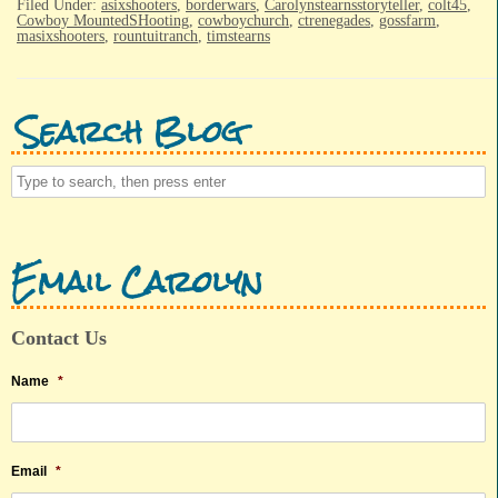
Filed Under:
asixshooters
,
borderwars
,
Carolynstearnsstoryteller
,
colt45
,
Cowboy MountedSHooting
,
cowboychurch
,
ctrenegades
,
gossfarm
,
masixshooters
,
rountuitranch
,
timstearns
Search Blog
Email Carolyn
Contact Us
Name
*
Email
*