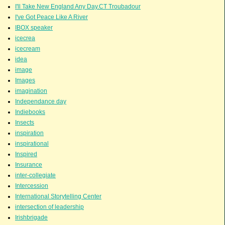
I'll Take New England Any Day.CT Troubadour
I've Got Peace Like A River
IBOX speaker
icecrea
icecream
idea
image
Images
imagination
Independance day
Indiebooks
Insects
inspiration
inspirational
Inspired
Insurance
inter-collegiate
Intercession
International Storytelling Center
intersection of leadership
Irishbrigade