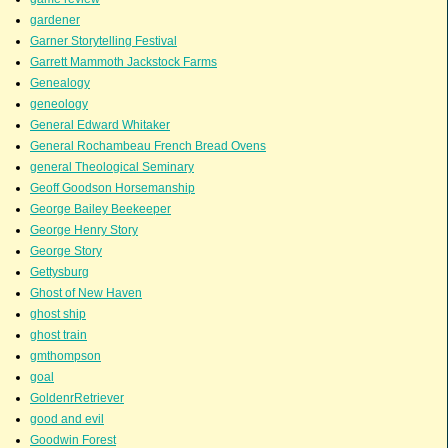
gardener
Garner Storytelling Festival
Garrett Mammoth Jackstock Farms
Genealogy
geneology
General Edward Whitaker
General Rochambeau French Bread Ovens
general Theological Seminary
Geoff Goodson Horsemanship
George Bailey Beekeeper
George Henry Story
George Story
Gettysburg
Ghost of New Haven
ghost ship
ghost train
gmthompson
goal
GoldenrRetriever
good and evil
Goodwin Forest