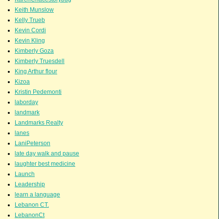
Keith Munslow
Kelly Trueb
Kevin Cordi
Kevin Kling
Kimberly Goza
Kimberly Truesdell
King Arthur flour
Kizoa
Kristin Pedemonti
laborday
landmark
Landmarks Realty
lanes
LaniPeterson
late day walk and pause
laughter best medicine
Launch
Leadership
learn a language
Lebanon CT.
LebanonCt