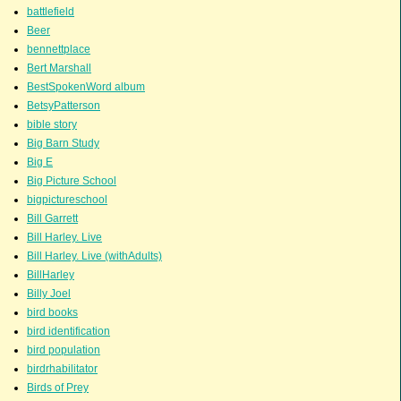
battlefield
Beer
bennettplace
Bert Marshall
BestSpokenWord album
BetsyPatterson
bible story
Big Barn Study
Big E
Big Picture School
bigpictureschool
Bill Garrett
Bill Harley. Live
Bill Harley. Live (withAdults)
BillHarley
Billy Joel
bird books
bird identification
bird population
birdrhabilitator
Birds of Prey