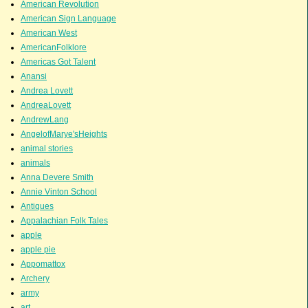
American Revolution
American Sign Language
American West
AmericanFolklore
Americas Got Talent
Anansi
Andrea Lovett
AndreaLovett
AndrewLang
AngelofMarye'sHeights
animal stories
animals
Anna Devere Smith
Annie Vinton School
Antiques
Appalachian Folk Tales
apple
apple pie
Appomattox
Archery
army
art