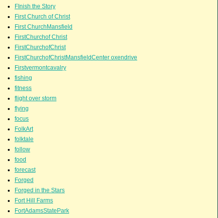
FInish the Story
First Church of Christ
First ChurchMansfield
FirstChurchof Christ
FirstChurchofChrist
FirstChurchofChristMansfieldCenter oxendrive
Firstvermontcavalry
fishing
fitness
flight over storm
flying
focus
FolkArt
folktale
follow
food
forecast
Forged
Forged in the Stars
Fort Hill Farms
FortAdamsStatePark