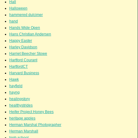
Hall
Halloween
hammered dulcimer
hand
Hands Wide Open
Hans Christian Andersen
Happy Easter
Harley Davidson
Harriet Beecher Stowe
Hartford Courant
HartfordCT
Harvard Business
Hawk
hayfield
hayng
healingstory
healthystrides
Heifer Project Honey Bees
heritage apples
Herman Marshal Photographer
Herman Marshall
high school