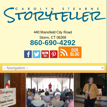
440 Mansfield City Road
Storrs, CT 06268
860-690-4292