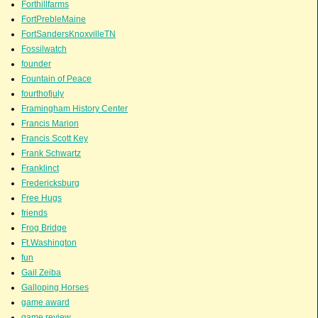
Forthillfarms
FortPrebleMaine
FortSandersKnoxvilleTN
Fossilwatch
founder
Fountain of Peace
fourthofjuly
Framingham History Center
Francis Marion
Francis Scott Key
Frank Schwartz
Franklinct
Fredericksburg
Free Hugs
friends
Frog Bridge
Ft.Washington
fun
Gail Zeiba
Galloping Horses
game award
game review