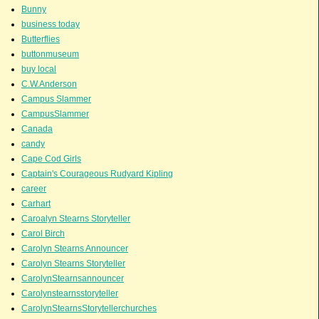
Bunny
business today
Butterflies
buttonmuseum
buy local
C.W.Anderson
Campus Slammer
CampusSlammer
Canada
candy
Cape Cod Girls
Captain's Courageous Rudyard Kipling
career
Carhart
Caroalyn Stearns Storyteller
Carol Birch
Carolyn Stearns Announcer
Carolyn Stearns Storyteller
CarolynStearnsannouncer
Carolynstearnsstoryteller
CarolynStearnsStorytellerchurches