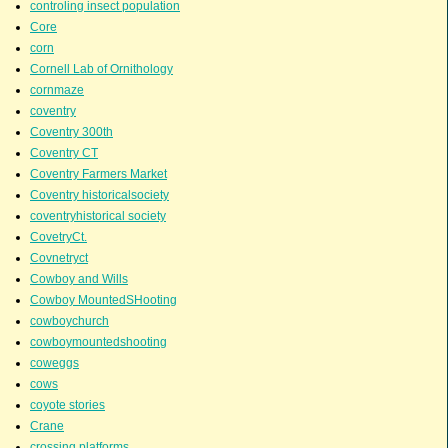
controling insect population
Core
corn
Cornell Lab of Ornithology
cornmaze
coventry
Coventry 300th
Coventry CT
Coventry Farmers Market
Coventry historicalsociety
coventryhistorical society
CovetryCt.
Covnetryct
Cowboy and Wills
Cowboy MountedSHooting
cowboychurch
cowboymountedshooting
coweggs
cows
coyote stories
Crane
crossing platforms