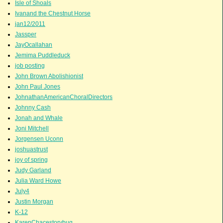
Isle of Shoals
Ivanand the Chestnut Horse
jan12/2011
Jassper
JayOcallahan
Jemima Puddleduck
job posting
John Brown Abolishionist
John Paul Jones
JohnathanAmericanChoralDirectors
Johnny Cash
Jonah and Whale
Joni Mitchell
Jorgensen Uconn
joshuastrust
joy of spring
Judy Garland
Julia Ward Howe
July4
Justin Morgan
K-12
KarenChacestorybug