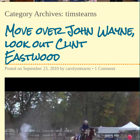
Category Archives:
timstearns
Move over John Wayne,
look out Clint
Eastwood
Posted on
September 23, 2010
by
carolynstearns
•
1 Comment