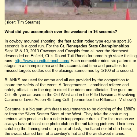
( rider: Tim Stearns)
What did you accomplish
over the weekend in 16 seconds?
In cowboy mounted shooting, the fast action rodeo type equine sport 16
seconds is a good run. For the
Ct. Renegades State Championships
Sept 18 & 19, 2010 Cowboys and Cowgirls from all over the Northeast
descended on Enfield, Ct.’s Round Tuit Ranch for some high stake thrilling
runs.
http://www.roundtuitranch.com/
Each competitor rides six patterns or
stages in a championship and the accumulated time and penalties for
missed targets settles out the placings sometimes by 1/100 of a second.
BLANKS are used for ammo and all are provided by the competition to
insure the safety of the event. A Rangemaster – combined referee and
safety official is in the ring to direct the riders and officiate. The guns are
Colt 45 type as used in the Old West and in the Rifle Division a Revolving
Carbine or Lever Action 45 Long Colt, ( remember the Rifleman TV show?)
Costume is a big part with dress requirements to be clothing of the 1880’s
or from the Silver Screen Stars of the West. They take the costuming
serious with penalties for a ride in inappropriate dress. For this reason we
always have at least one photo club on the rail taking pictures. Their lens
catching the flaming end of a pistol at dusk, the flared nostril of a horse,
the sweat stained brim of a cowboy’s hat and the windswept manes.