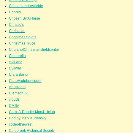
ChimamandaAdichie
Chores
Chosen By A Horse
Christie's
Christmas
Christmas Spirits
Christmas Truce
ChurchofChristmansfieldcenter
Cinderella
civil war
civilwar
Clara Barton
ClareVadeboncouer
classroom
Clemson SC
clouds
CMSA
Cock-A-Doodle-Moo4-Hclub
Cod by Mark Kurlansky
codeofthewest
Colebrook Historical Society