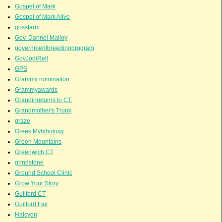
Gospel of Mark
Gospel of Mark Alive
gossfarm
Gov. Dannel Malloy
governmentbreedingprogram
GovJodiRell
GPS
Grammy nomination
Grammyawards
Grandinreturns to CT.
Grandmother's Trunk
graze
Greek Myhthology
Green Mountains
Greenwich CT
grindstone
Ground School Clinic
Grow Your Story
Guilford CT
Guilford Fair
Halcyon