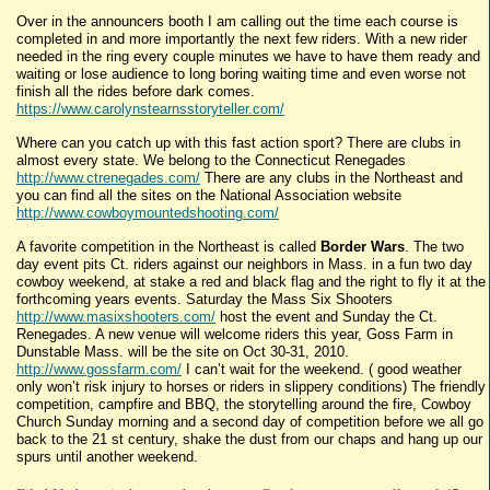
Over in the announcers booth I am calling out the time each course is
completed in and more importantly the next few riders. With a new rider
needed in the ring every couple minutes we have to have them ready and
waiting or lose audience to long boring waiting time and even worse not
finish all the rides before dark comes.
https://www.carolynstearnsstoryteller.com/
Where can you catch up with this fast action sport? There are clubs in
almost every state. We belong to the Connecticut Renegades
http://www.ctrenegades.com/
There are any clubs in the Northeast and
you can find all the sites on the National Association website
http://www.cowboymountedshooting.com/
A favorite competition in the Northeast is called
Border Wars
. The two
day event pits Ct. riders against our neighbors in Mass. in a fun two day
cowboy weekend, at stake a red and black flag and the right to fly it at the
forthcoming years events. Saturday the Mass Six Shooters
http://www.masixshooters.com/
host the event and Sunday the Ct.
Renegades. A new venue will welcome riders this year, Goss Farm in
Dunstable Mass. will be the site on Oct 30-31, 2010.
http://www.gossfarm.com/
I can’t wait for the weekend. ( good weather
only won’t risk injury to horses or riders in slippery conditions) The friendly
competition, campfire and BBQ, the storytelling around the fire, Cowboy
Church Sunday morning and a second day of competition before we all go
back to the 21 st century, shake the dust from our chaps and hang up our
spurs until another weekend.