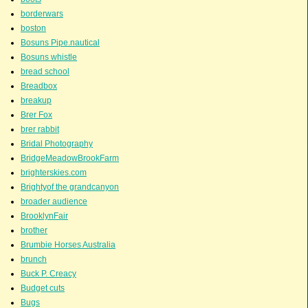
borderwars
boston
Bosuns Pipe.nautical
Bosuns whistle
bread school
Breadbox
breakup
Brer Fox
brer rabbit
Bridal Photography
BridgeMeadowBrookFarm
brighterskies.com
Brightyof the grandcanyon
broader audience
BrooklynFair
brother
Brumbie Horses Australia
brunch
Buck P. Creacy
Budget cuts
Bugs