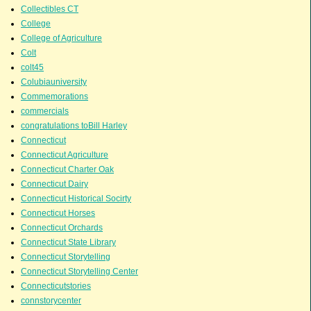
Collectibles CT
College
College of Agriculture
Colt
colt45
Colubiauniversity
Commemorations
commercials
congratulations toBill Harley
Connecticut
Connecticut Agriculture
Connecticut Charter Oak
Connecticut Dairy
Connecticut Historical Socirty
Connecticut Horses
Connecticut Orchards
Connecticut State Library
Connecticut Storytelling
Connecticut Storytelling Center
Connecticutstories
connstorycenter