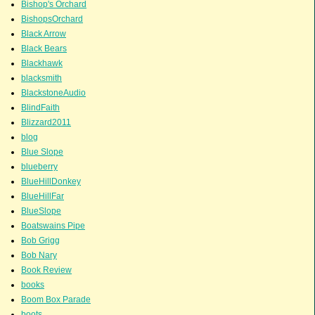
Bishop's Orchard
BishopsOrchard
Black Arrow
Black Bears
Blackhawk
blacksmith
BlackstoneAudio
BlindFaith
Blizzard2011
blog
Blue Slope
blueberry
BlueHillDonkey
BlueHillFar
BlueSlope
Boatswains Pipe
Bob Grigg
Bob Nary
Book Review
books
Boom Box Parade
boots