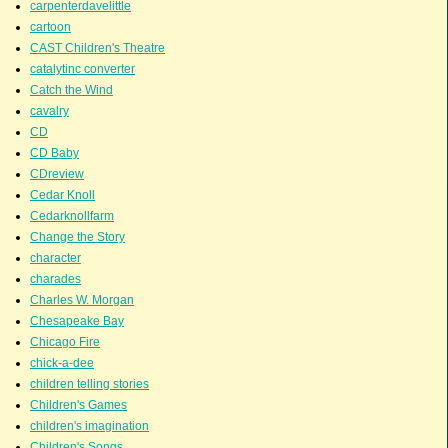
carpenterdavelittle
cartoon
CAST Children's Theatre
catalytinc converter
Catch the Wind
cavalry
CD
CD Baby
CDreview
Cedar Knoll
Cedarknollfarm
Change the Story
character
charades
Charles W. Morgan
Chesapeake Bay
Chicago Fire
chick-a-dee
children telling stories
Children's Games
children's imagination
Children's Songs