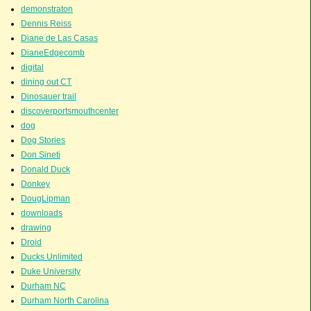
demonstraton
Dennis Reiss
Diane de Las Casas
DianeEdgecomb
digital
dining out CT
Dinosauer trail
discoverportsmouthcenter
dog
Dog Stories
Don Sineti
Donald Duck
Donkey
DougLipman
downloads
drawing
Droid
Ducks Unlimited
Duke University
Durham NC
Durham North Carolina