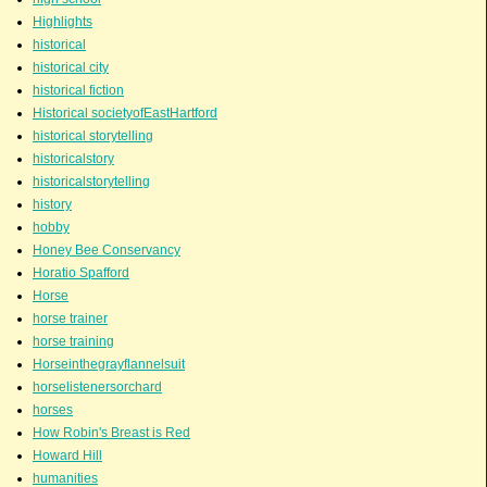
Highlights
historical
historical city
historical fiction
Historical societyofEastHartford
historical storytelling
historicalstory
historicalstorytelling
history
hobby
Honey Bee Conservancy
Horatio Spafford
Horse
horse trainer
horse training
Horseinthegrayflannelsuit
horselistenersorchard
horses
How Robin's Breast is Red
Howard Hill
humanities