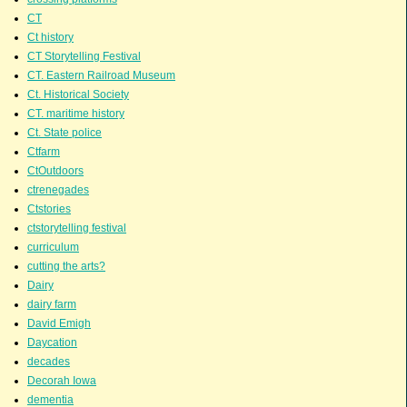
CT
Ct history
CT Storytelling Festival
CT. Eastern Railroad Museum
Ct. Historical Society
CT. maritime history
Ct. State police
Ctfarm
CtOutdoors
ctrenegades
Ctstories
ctstorytelling festival
curriculum
cutting the arts?
Dairy
dairy farm
David Emigh
Daycation
decades
Decorah Iowa
dementia