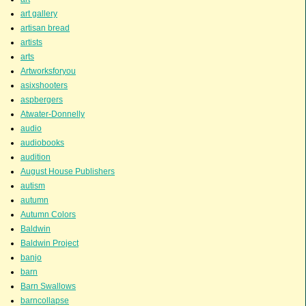
art gallery
artisan bread
artists
arts
Artworksforyou
asixshooters
aspbergers
Atwater-Donnelly
audio
audiobooks
audition
August House Publishers
autism
autumn
Autumn Colors
Baldwin
Baldwin Project
banjo
barn
Barn Swallows
barncollapse