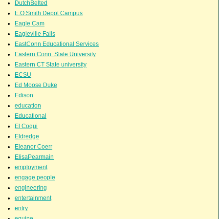
DutchBelted
E.O.Smith Depot Campus
Eagle Cam
Eagleville Falls
EastConn Educational Services
Eastern Conn. State University
Eastern CT State university
ECSU
Ed Moose Duke
Edison
education
Educational
El Coqui
Eldredge
Eleanor Coerr
ElisaPearmain
employment
engage people
engineering
entertainment
entry
equine