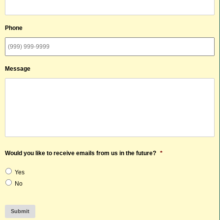
Phone
Message
Would you like to receive emails from us in the future?
*
Yes
No
Submit