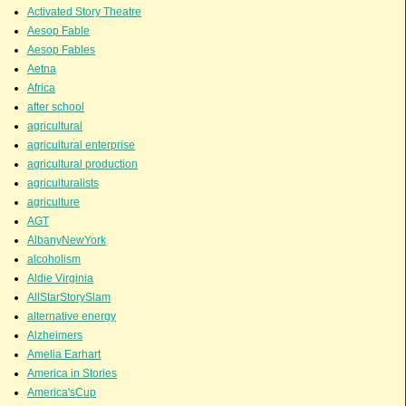
Activated Story Theatre
Aesop Fable
Aesop Fables
Aetna
Africa
after school
agricultural
agricultural enterprise
agricultural production
agriculturalists
agriculture
AGT
AlbanyNewYork
alcoholism
Aldie Virginia
AllStarStorySlam
alternative energy
Alzheimers
Amelia Earhart
America in Stories
America'sCup