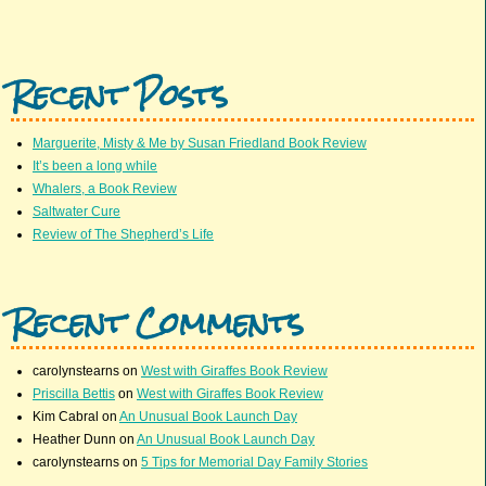
Recent Posts
Marguerite, Misty & Me by Susan Friedland Book Review
It’s been a long while
Whalers, a Book Review
Saltwater Cure
Review of The Shepherd’s Life
Recent Comments
carolynstearns
on
West with Giraffes Book Review
Priscilla Bettis
on
West with Giraffes Book Review
Kim Cabral
on
An Unusual Book Launch Day
Heather Dunn
on
An Unusual Book Launch Day
carolynstearns
on
5 Tips for Memorial Day Family Stories