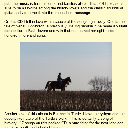
pub, the music is for museums and families alike. This 2011 release is
sure to be a favorite among the history lovers and the classic sounds of
guitar and voice meld into the troubadours message.
On this CD I fell in love with a couple of the songs right away. One is the
tale of Sebal Luddington, a previously unsung heroine. She made a valiant
ride similar to Paul Revere and with that ride earned her right to be
honored in lore and song.
Another fave of this album is Bushnell’s Turtle. I love the rythym and the
descriptive nature of the Turtle’s work. This is certainly a song of
bravery. 17 songs on this packed CD, a sure thing for the next long car
trip or as a gift to student of history.