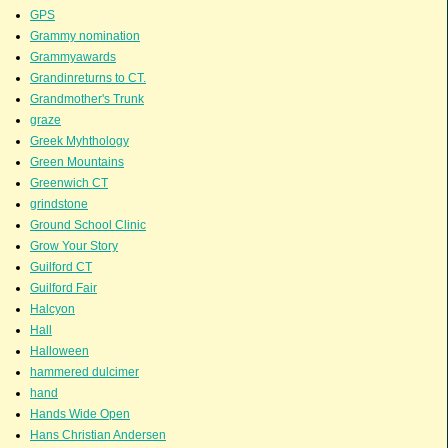
GPS
Grammy nomination
Grammyawards
Grandinreturns to CT.
Grandmother's Trunk
graze
Greek Myhthology
Green Mountains
Greenwich CT
grindstone
Ground School Clinic
Grow Your Story
Guilford CT
Guilford Fair
Halcyon
Hall
Halloween
hammered dulcimer
hand
Hands Wide Open
Hans Christian Andersen