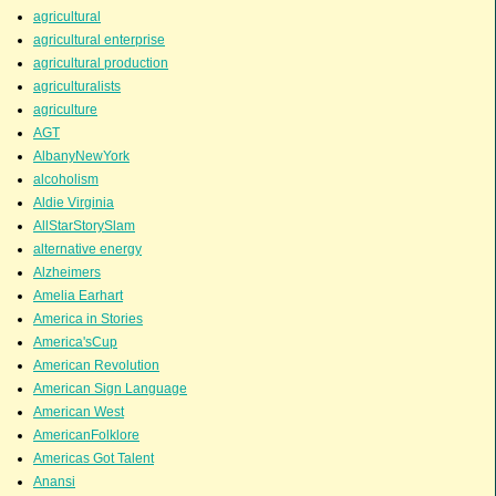
agricultural
agricultural enterprise
agricultural production
agriculturalists
agriculture
AGT
AlbanyNewYork
alcoholism
Aldie Virginia
AllStarStorySlam
alternative energy
Alzheimers
Amelia Earhart
America in Stories
America'sCup
American Revolution
American Sign Language
American West
AmericanFolklore
Americas Got Talent
Anansi