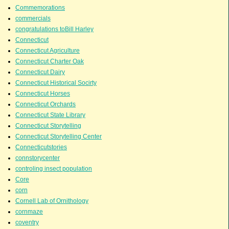
Commemorations
commercials
congratulations toBill Harley
Connecticut
Connecticut Agriculture
Connecticut Charter Oak
Connecticut Dairy
Connecticut Historical Socirty
Connecticut Horses
Connecticut Orchards
Connecticut State Library
Connecticut Storytelling
Connecticut Storytelling Center
Connecticutstories
connstorycenter
controling insect population
Core
corn
Cornell Lab of Ornithology
cornmaze
coventry