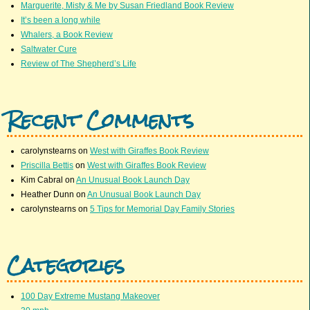
Marguerite, Misty & Me by Susan Friedland Book Review
It’s been a long while
Whalers, a Book Review
Saltwater Cure
Review of The Shepherd’s Life
Recent Comments
carolynstearns
on
West with Giraffes Book Review
Priscilla Bettis
on
West with Giraffes Book Review
Kim Cabral
on
An Unusual Book Launch Day
Heather Dunn
on
An Unusual Book Launch Day
carolynstearns
on
5 Tips for Memorial Day Family Stories
Categories
100 Day Extreme Mustang Makeover