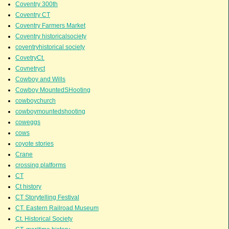
Coventry 300th
Coventry CT
Coventry Farmers Market
Coventry historicalsociety
coventryhistorical society
CovetryCt.
Covnetryct
Cowboy and Wills
Cowboy MountedSHooting
cowboychurch
cowboymountedshooting
coweggs
cows
coyote stories
Crane
crossing platforms
CT
Ct history
CT Storytelling Festival
CT. Eastern Railroad Museum
Ct. Historical Society