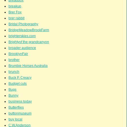
Breadbox
breakup
Brer Fox
brer rabbit
Bridal Photography
BridgeMeadowBrookFarm
brighterskies.com
Brightyof the grandcanyon
broader audience
BrooklynFair
brother
Brumbie Horses Australia
brunch
Buck P. Creacy
Budget cuts
Bugs
Bunny
business today
Butterflies
buttonmuseum
buy local
C.W.Anderson