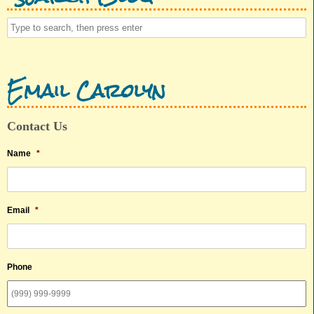
Email Carolyn
Contact Us
Name
*
Email
*
Phone