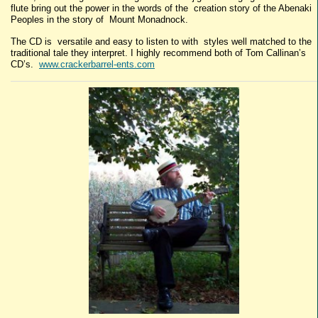
flute bring out the power in the words of the creation story of the Abenaki
Peoples in the story of Mount Monadnock.
The CD is versatile and easy to listen to with styles well matched to the
traditional tale they interpret. I highly recommend both of Tom Callinan’s
CD’s.
www.crackerbarrel-ents.com