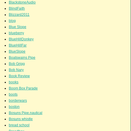
BlackstoneAudio
BlindFaith
Blizzard2011
blog
Blue Slope
blueberry
BlueHillDonkey
BlueHillFar
BlueSlope
Boatswains Pipe
Bob Grigg
Bob Nary
Book Review
books
Boom Box Parade
boots
borderwars
boston
Bosuns Pipe.nautical
Bosuns whistle
bread school