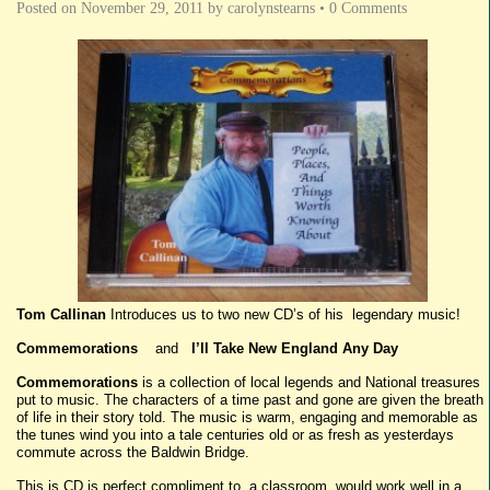
Posted on
November 29, 2011
by
carolynstearns
•
0 Comments
Tom Callinan
Introduces us to two new CD’s of his legendary music!
Commemorations
and
I’ll Take New England Any Day
Commemorations
is a collection of local legends and National treasures
put to music. The characters of a time past and gone are given the breath
of life in their story told. The music is warm, engaging and memorable as
the tunes wind you into a tale centuries old or as fresh as yesterdays
commute across the Baldwin Bridge.
This is CD is perfect compliment to a classroom, would work well in a