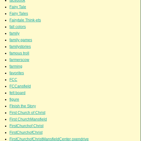
facebook
Fairy Tale
Fairy Tales
Fairytale Think-ets
fall colors
family
family games
familystories
famous troll
farmerscow
farming
favorites
FCC
FCCansfield
felt board
figure
FInish the Story
First Church of Christ
First ChurchMansfield
FirstChurchof Christ
FirstChurchofChrist
FirstChurchofChristMansfieldCenter oxendrive