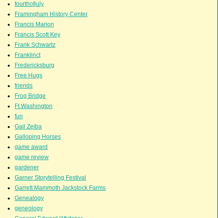
fourthofjuly
Framingham History Center
Francis Marion
Francis Scott Key
Frank Schwartz
Franklinct
Fredericksburg
Free Hugs
friends
Frog Bridge
Ft.Washington
fun
Gail Zeiba
Galloping Horses
game award
game review
gardener
Garner Storytelling Festival
Garrett Mammoth Jackstock Farms
Genealogy
geneology