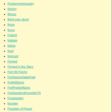
Firstvermontcavalry
fishing
fitness
flight over storm
flying
focus
FolkArt
folktale
follow
food
forecast
Forged
Forged in the Stars
Fort Hill Farms
FortAdamsStatePark
Forthillfarms
FortPrebleMaine
FortSandersKnoxvilleTN
Fossilwatch
founder
Fountain of Peace