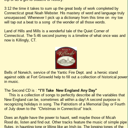
3:12 the time it takes to sum up the great body of work completed by
Connecticut great Noah Webster. His mastery of word and language truly
unsurpassed. Whenever I pick up a dictionary from this time on my toe
will tap out a beat to a song of the wonder of all those words.
Land of Hills and Mills is a wonderful tale of the Quiet Corner of
Connecticut. The 5:46 second journey is a timeline of what once was and
now is Killingly, CT.
Bells of Norwich, service of the Yantic Fire Dept. and a heroic stand
against odds at Fort Griswold help to fill out a collection of historical power
in music.
The Second CD is :
“I’ll Take New England Any Day”
This is a collection of songs to perfectly describe all the variables that
New England can be, sometimes all within a day! A second purpose is
recognizing holidays in song. The Patriotism of a Memorial Day or Fourth
of July down to the “Christmas in Connecticut” track.
Does an Apple have the power to haunt, well maybe those of Micah
Rood do, listen and find out. Other tracks feature the music of simple pipe
flutes, in haunting tone or lilting like an Irish jig. The longing tones of the