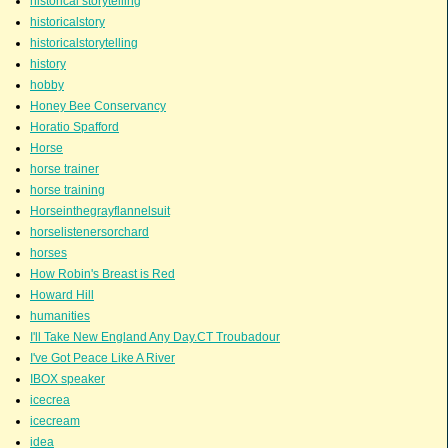
historical storytelling
historicalstory
historicalstorytelling
history
hobby
Honey Bee Conservancy
Horatio Spafford
Horse
horse trainer
horse training
Horseinthegrayflannelsuit
horselistenersorchard
horses
How Robin's Breast is Red
Howard Hill
humanities
I'll Take New England Any Day.CT Troubadour
I've Got Peace Like A River
IBOX speaker
icecrea
icecream
idea