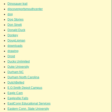
Dinosauer trail
discoverportsmouthcenter
dog
Dog Stories
Don Sineti
Donald Duck
Donkey
DougLipman
downloads
drawing
Droid
Ducks Unlimited
Duke University
Durham NC
Durham North Carolina
DutchBelted
E.O.Smith Depot Campus
Eagle Cam
Eagleville Falls
EastConn Educational Services
Eastern Conn. State University