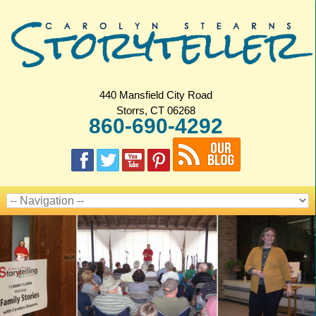
440 Mansfield City Road
Storrs, CT 06268
860-690-4292