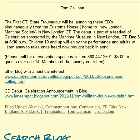
Tom Callinan
The First CT. State Troubadour will be launching these CD’s
simultaneously from the Customs House ( home to New London
Maritime Society) in New London CT. The debut is part of a festival of
Celebration sponsored by the Maritime Museum in New London, CT.
Dec 3
at 6:30 p.m
. Children 10 and up will enjoy the performance and adults will
listen anew to tales once heard now brought back in song.
(Please call for a reservation space is limited 860-447-2501. $5.00 to
guests over age 14. Members of the society enter free)
other blog with a nautical interest:
www.carolynstearnsstoryteller.blogspot.com/2011/10/bosuns-pipe-
calling.html
CD Debut Celebration Announcement in Blog
www.lanesrepct.blogspot.com/2011/11/tom-callinan-double-cd-debut.html
Filed Under:
Abenaki
,
Commemorations
,
Connecticut
,
I'll Take New
England Any Day.CT Troubadour
,
Tom Callinan
,
Troubadour
Search Blog