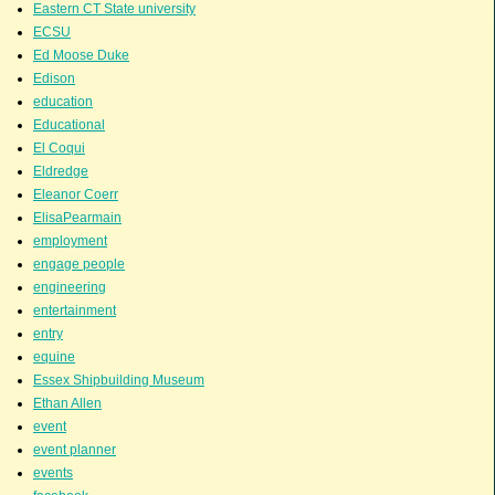
Eastern CT State university
ECSU
Ed Moose Duke
Edison
education
Educational
El Coqui
Eldredge
Eleanor Coerr
ElisaPearmain
employment
engage people
engineering
entertainment
entry
equine
Essex Shipbuilding Museum
Ethan Allen
event
event planner
events