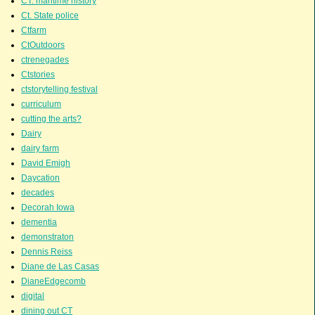
CT. maritime history
Ct. State police
Ctfarm
CtOutdoors
ctrenegades
Ctstories
ctstorytelling festival
curriculum
cutting the arts?
Dairy
dairy farm
David Emigh
Daycation
decades
Decorah Iowa
dementia
demonstraton
Dennis Reiss
Diane de Las Casas
DianeEdgecomb
digital
dining out CT