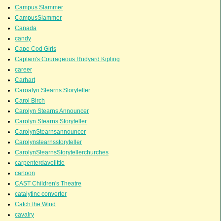
Campus Slammer
CampusSlammer
Canada
candy
Cape Cod Girls
Captain's Courageous Rudyard Kipling
career
Carhart
Caroalyn Stearns Storyteller
Carol Birch
Carolyn Stearns Announcer
Carolyn Stearns Storyteller
CarolynStearnsannouncer
Carolynstearnsstoryteller
CarolynStearnsStorytellerchurches
carpenterdavelittle
cartoon
CAST Children's Theatre
catalytinc converter
Catch the Wind
cavalry