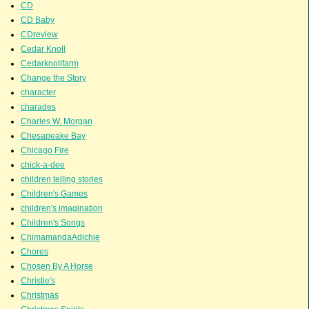
CD
CD Baby
CDreview
Cedar Knoll
Cedarknollfarm
Change the Story
character
charades
Charles W. Morgan
Chesapeake Bay
Chicago Fire
chick-a-dee
children telling stories
Children's Games
children's imagination
Children's Songs
ChimamandaAdichie
Chores
Chosen By A Horse
Christie's
Christmas