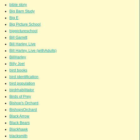
bible story
Big Barn Study
Big E
Big Picture School
bigpictureschool
Bill Garrett
Bill Harley. Live
Bill Harley. Live (withAdults)
BillHarley
Billy Joel
bird books
bird identification
bird population
birdrhabilitator
Birds of Prey
Bishop's Orchard
BishopsOrchard
Black Arrow
Black Bears
Blackhawk
blacksmith