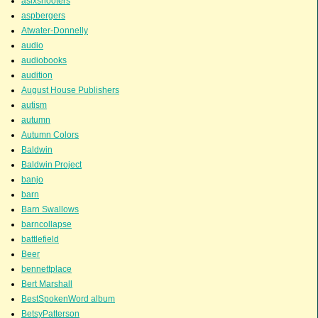
asixshooters
aspbergers
Atwater-Donnelly
audio
audiobooks
audition
August House Publishers
autism
autumn
Autumn Colors
Baldwin
Baldwin Project
banjo
barn
Barn Swallows
barncollapse
battlefield
Beer
bennettplace
Bert Marshall
BestSpokenWord album
BetsyPatterson