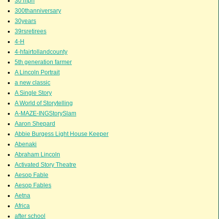
30 mph
300thanniversary
30years
39rsretirees
4-H
4-hfairtollandcounty
5th generation farmer
A Lincoln Portrait
a new classic
A Single Story
A World of Storytelling
A-MAZE-INGStorySlam
Aaron Shepard
Abbie Burgess Light House Keeper
Abenaki
Abraham Lincoln
Activated Story Theatre
Aesop Fable
Aesop Fables
Aetna
Africa
after school