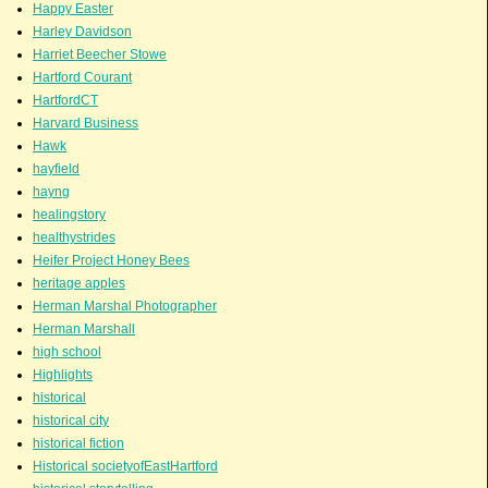
Happy Easter
Harley Davidson
Harriet Beecher Stowe
Hartford Courant
HartfordCT
Harvard Business
Hawk
hayfield
hayng
healingstory
healthystrides
Heifer Project Honey Bees
heritage apples
Herman Marshal Photographer
Herman Marshall
high school
Highlights
historical
historical city
historical fiction
Historical societyofEastHartford