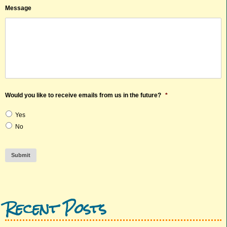
Message
Would you like to receive emails from us in the future?
*
Yes
No
Submit
Recent Posts