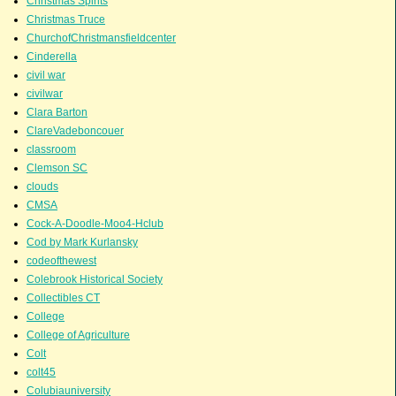
Christmas Spirits
Christmas Truce
ChurchofChristmansfieldcenter
Cinderella
civil war
civilwar
Clara Barton
ClareVadeboncouer
classroom
Clemson SC
clouds
CMSA
Cock-A-Doodle-Moo4-Hclub
Cod by Mark Kurlansky
codeofthewest
Colebrook Historical Society
Collectibles CT
College
College of Agriculture
Colt
colt45
Colubiauniversity