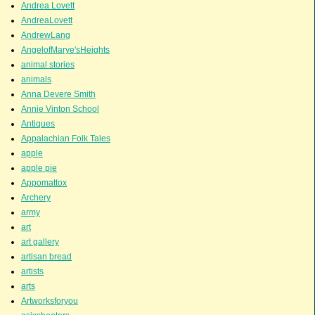
Andrea Lovett
AndreaLovett
AndrewLang
AngelofMarye'sHeights
animal stories
animals
Anna Devere Smith
Annie Vinton School
Antiques
Appalachian Folk Tales
apple
apple pie
Appomattox
Archery
army
art
art gallery
artisan bread
artists
arts
Artworksforyou