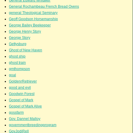
General Edward Whitaker
General Rochambeau French Bread Ovens
general Theological Seminary
Geoff Goodson Horsemanship
George Bailey Beekeeper
George Henry Story
George Story
Gettysburg
Ghost of New Haven
ghost ship
ghost train
gmthompson
goal
GoldenrRetriever
good and evil
Goodwin Forest
Gospel of Mark
Gospel of Mark Alive
gossfarm
Gov. Dannel Malloy
governmentbreedingprogram
GovJodiRell