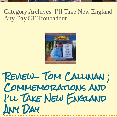
Category Archives:
I’ll Take New England
Any Day.CT Troubadour
Review- Tom Callinan ;
Commemorations and
I’ll Take New England
Any Day