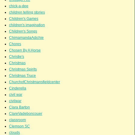
chick-a-dee
children telling stories
Children's Games
children's imagination
Children's Songs
ChimamandaAdichie
Chores
Chosen By A Horse
Christie's
Christmas
Christmas Spirits
Christmas Truce
ChurchofChristmansfieldcenter
Cinderella
civil war
civilwar
Clara Barton
ClareVadeboncouer
classroom
Clemson SC
clouds