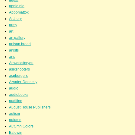
apple pie
Appomattox
Archery
army
art
art gallery
artisan bread
artists
arts
Artworksforyou
asixshooters
aspbergers
Atwater-Donnelly
audio
audiobooks
audition
August House Publishers
autism
autumn
Autumn Colors
Baldwin