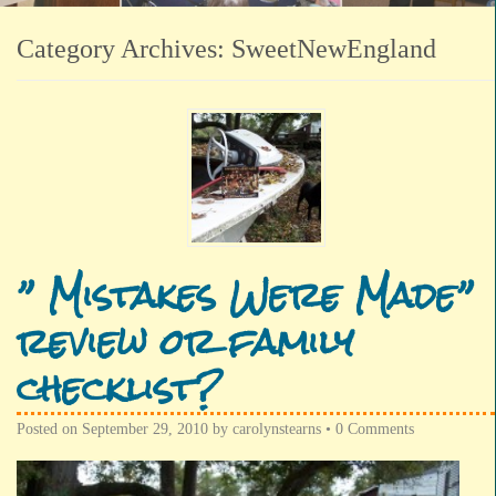
Category Archives:
SweetNewEngland
” Mistakes Were Made”
review or family
checklist?
Posted on
September 29, 2010
by
carolynstearns
•
0 Comments