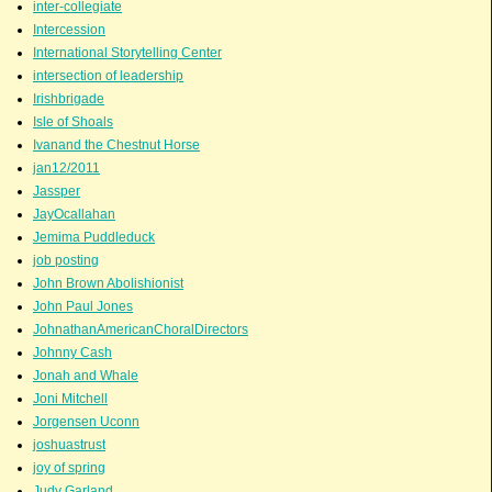
inter-collegiate
Intercession
International Storytelling Center
intersection of leadership
Irishbrigade
Isle of Shoals
Ivanand the Chestnut Horse
jan12/2011
Jassper
JayOcallahan
Jemima Puddleduck
job posting
John Brown Abolishionist
John Paul Jones
JohnathanAmericanChoralDirectors
Johnny Cash
Jonah and Whale
Joni Mitchell
Jorgensen Uconn
joshuastrust
joy of spring
Judy Garland