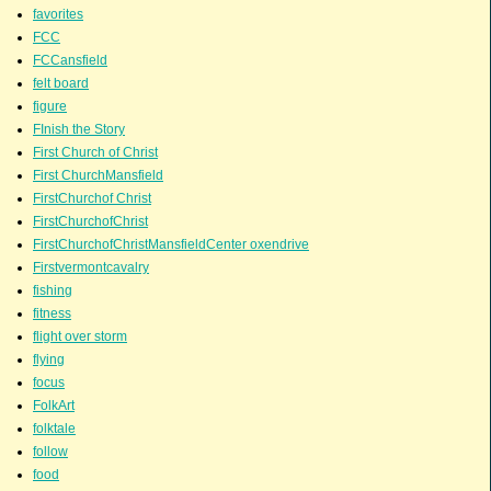
favorites
FCC
FCCansfield
felt board
figure
FInish the Story
First Church of Christ
First ChurchMansfield
FirstChurchof Christ
FirstChurchofChrist
FirstChurchofChristMansfieldCenter oxendrive
Firstvermontcavalry
fishing
fitness
flight over storm
flying
focus
FolkArt
folktale
follow
food