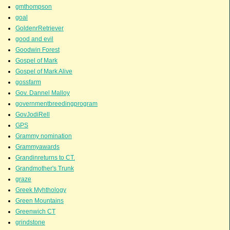
gmthompson
goal
GoldenrRetriever
good and evil
Goodwin Forest
Gospel of Mark
Gospel of Mark Alive
gossfarm
Gov. Dannel Malloy
governmentbreedingprogram
GovJodiRell
GPS
Grammy nomination
Grammyawards
Grandinreturns to CT.
Grandmother's Trunk
graze
Greek Myhthology
Green Mountains
Greenwich CT
grindstone