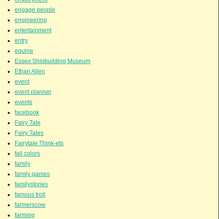
engage people
engineering
entertainment
entry
equine
Essex Shipbuilding Museum
Ethan Allen
event
event planner
events
facebook
Fairy Tale
Fairy Tales
Fairytale Think-ets
fall colors
family
family games
familystories
famous troll
farmerscow
farming