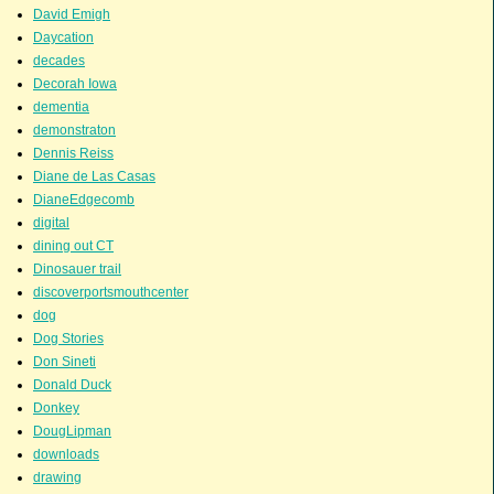
David Emigh
Daycation
decades
Decorah Iowa
dementia
demonstraton
Dennis Reiss
Diane de Las Casas
DianeEdgecomb
digital
dining out CT
Dinosauer trail
discoverportsmouthcenter
dog
Dog Stories
Don Sineti
Donald Duck
Donkey
DougLipman
downloads
drawing