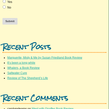
Yes
No
Submit
Recent Posts
Marguerite, Misty & Me by Susan Friedland Book Review
It’s been a long while
Whalers, a Book Review
Saltwater Cure
Review of The Shepherd’s Life
Recent Comments
carolynstearns
on
West with Giraffes Book Review