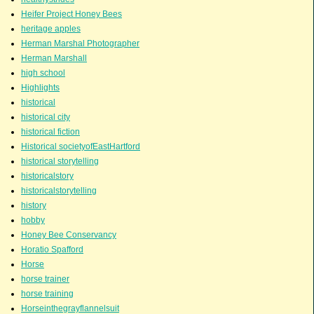
Heifer Project Honey Bees
heritage apples
Herman Marshal Photographer
Herman Marshall
high school
Highlights
historical
historical city
historical fiction
Historical societyofEastHartford
historical storytelling
historicalstory
historicalstorytelling
history
hobby
Honey Bee Conservancy
Horatio Spafford
Horse
horse trainer
horse training
Horseinthegrayflannelsuit