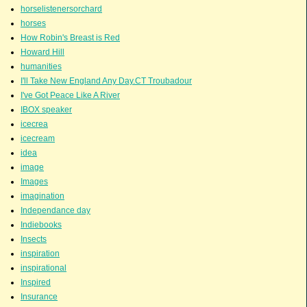
horselistenersorchard
horses
How Robin's Breast is Red
Howard Hill
humanities
I'll Take New England Any Day.CT Troubadour
I've Got Peace Like A River
IBOX speaker
icecrea
icecream
idea
image
Images
imagination
Independance day
Indiebooks
Insects
inspiration
inspirational
Inspired
Insurance