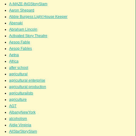
A-MAZE-INGStorySlam
Aaron Shepard
Abbie Burgess Light House Keeper
Abenaki
Abraham Lincoln
Activated Story Theatre
Aesop Fable
Aesop Fables
Aetna
Africa
after school
agricultural
agricultural enterprise
agricultural production
agriculturalists
agriculture
AGT
AlbanyNewYork
alcoholism
Aldie Virginia
AllStarStorySlam