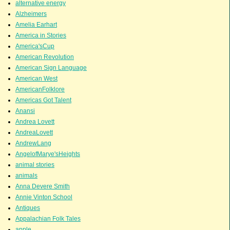
alternative energy
Alzheimers
Amelia Earhart
America in Stories
America'sCup
American Revolution
American Sign Language
American West
AmericanFolklore
Americas Got Talent
Anansi
Andrea Lovett
AndreaLovett
AndrewLang
AngelofMarye'sHeights
animal stories
animals
Anna Devere Smith
Annie Vinton School
Antiques
Appalachian Folk Tales
apple