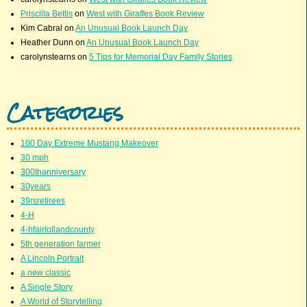
Priscilla Bettis
on
West with Giraffes Book Review
Kim Cabral
on
An Unusual Book Launch Day
Heather Dunn
on
An Unusual Book Launch Day
carolynstearns
on
5 Tips for Memorial Day Family Stories
Categories
100 Day Extreme Mustang Makeover
30 mph
300thanniversary
30years
39rsretirees
4-H
4-hfairtollandcounty
5th generation farmer
A Lincoln Portrait
a new classic
A Single Story
A World of Storytelling