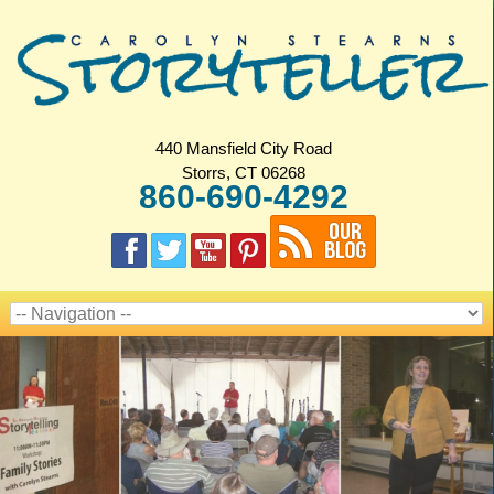
440 Mansfield City Road
Storrs, CT 06268
860-690-4292