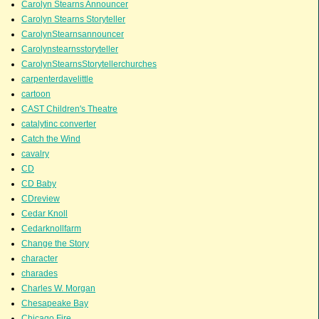
Carolyn Stearns Announcer
Carolyn Stearns Storyteller
CarolynStearnsannouncer
Carolynstearnsstoryteller
CarolynStearnsStorytellerchurches
carpenterdavelittle
cartoon
CAST Children's Theatre
catalytinc converter
Catch the Wind
cavalry
CD
CD Baby
CDreview
Cedar Knoll
Cedarknollfarm
Change the Story
character
charades
Charles W. Morgan
Chesapeake Bay
Chicago Fire