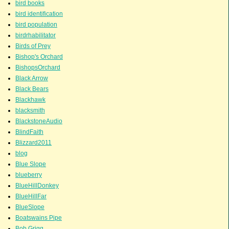
bird books
bird identification
bird population
birdrhabilitator
Birds of Prey
Bishop's Orchard
BishopsOrchard
Black Arrow
Black Bears
Blackhawk
blacksmith
BlackstoneAudio
BlindFaith
Blizzard2011
blog
Blue Slope
blueberry
BlueHillDonkey
BlueHillFar
BlueSlope
Boatswains Pipe
Bob Grigg