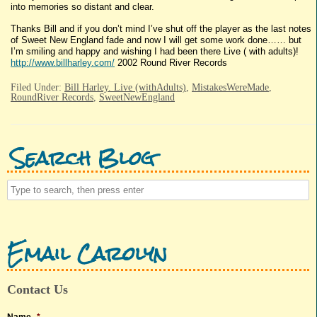
into memories so distant and clear.
Thanks Bill and if you don’t mind I’ve shut off the player as the last notes
of Sweet New England fade and now I will get some work done…… but
I’m smiling and happy and wishing I had been there Live ( with adults)!
http://www.billharley.com/
2002 Round River Records
Filed Under:
Bill Harley. Live (withAdults)
,
MistakesWereMade
,
RoundRiver Records
,
SweetNewEngland
Search Blog
Email Carolyn
Contact Us
Name
*