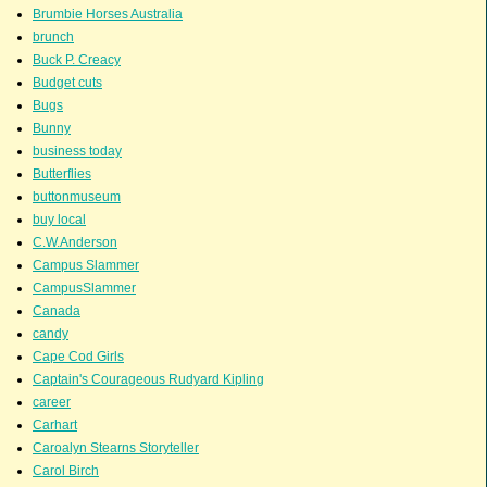
Brumbie Horses Australia
brunch
Buck P. Creacy
Budget cuts
Bugs
Bunny
business today
Butterflies
buttonmuseum
buy local
C.W.Anderson
Campus Slammer
CampusSlammer
Canada
candy
Cape Cod Girls
Captain's Courageous Rudyard Kipling
career
Carhart
Caroalyn Stearns Storyteller
Carol Birch