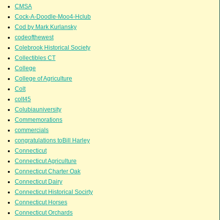
CMSA
Cock-A-Doodle-Moo4-Hclub
Cod by Mark Kurlansky
codeofthewest
Colebrook Historical Society
Collectibles CT
College
College of Agriculture
Colt
colt45
Colubiauniversity
Commemorations
commercials
congratulations toBill Harley
Connecticut
Connecticut Agriculture
Connecticut Charter Oak
Connecticut Dairy
Connecticut Historical Socirty
Connecticut Horses
Connecticut Orchards