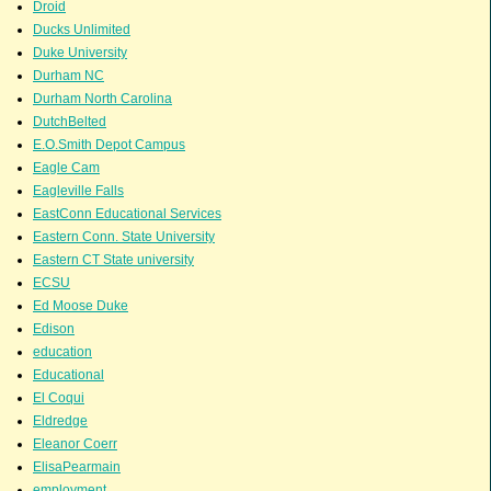
Droid
Ducks Unlimited
Duke University
Durham NC
Durham North Carolina
DutchBelted
E.O.Smith Depot Campus
Eagle Cam
Eagleville Falls
EastConn Educational Services
Eastern Conn. State University
Eastern CT State university
ECSU
Ed Moose Duke
Edison
education
Educational
El Coqui
Eldredge
Eleanor Coerr
ElisaPearmain
employment