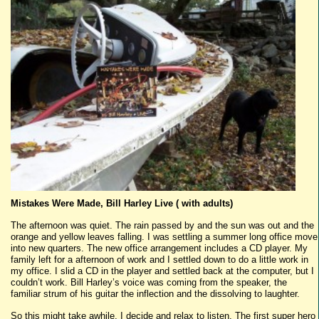
Mistakes Were Made, Bill Harley Live ( with adults)
The afternoon was quiet. The rain passed by and the sun was out and the
orange and yellow leaves falling. I was settling a summer long office move
into new quarters. The new office arrangement includes a CD player. My
family left for a afternoon of work and I settled down to do a little work in
my office. I slid a CD in the player and settled back at the computer, but I
couldn’t work. Bill Harley’s voice was coming from the speaker, the
familiar strum of his guitar the inflection and the dissolving to laughter.
So this might take awhile, I decide and relax to listen. The first super hero