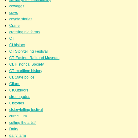
coweggs
cows
coyote stories
Crane
crossing platforms
CT
Ct history
CT Storytelling Festival
CT. Eastern Railroad Museum
Ct. Historical Society
CT. maritime history
Ct. State police
Ctfarm
CtOutdoors
ctrenegades
Ctstories
ctstorytelling festival
curriculum
cutting the arts?
Dairy
dairy farm