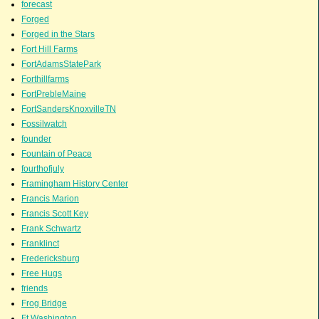
forecast
Forged
Forged in the Stars
Fort Hill Farms
FortAdamsStatePark
Forthillfarms
FortPrebleMaine
FortSandersKnoxvilleTN
Fossilwatch
founder
Fountain of Peace
fourthofjuly
Framingham History Center
Francis Marion
Francis Scott Key
Frank Schwartz
Franklinct
Fredericksburg
Free Hugs
friends
Frog Bridge
Ft.Washington