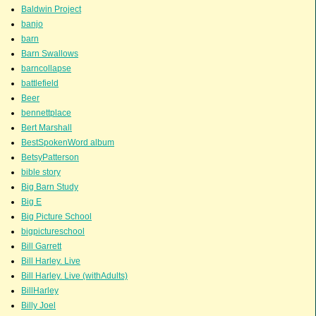
Baldwin Project
banjo
barn
Barn Swallows
barncollapse
battlefield
Beer
bennettplace
Bert Marshall
BestSpokenWord album
BetsyPatterson
bible story
Big Barn Study
Big E
Big Picture School
bigpictureschool
Bill Garrett
Bill Harley. Live
Bill Harley. Live (withAdults)
BillHarley
Billy Joel