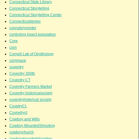
Connecticut State Library
Connecticut Storytelling
Connecticut Storytelling Center
Connecticutstories
connstorycenter
controling insect population
Core
corn
Cornell Lab of Ornithology
cornmaze
coventry
Coventry 300th
Coventry CT
Coventry Farmers Market
Coventry historicalsociety
coventryhistorical society
CovetryCt.
Covnetryct
Cowboy and Wills
Cowboy MountedSHooting
cowboychurch
cowboymountedshooting