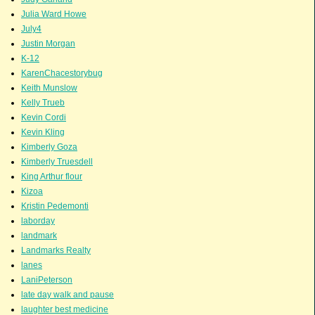
Julia Ward Howe
July4
Justin Morgan
K-12
KarenChacestorybug
Keith Munslow
Kelly Trueb
Kevin Cordi
Kevin Kling
Kimberly Goza
Kimberly Truesdell
King Arthur flour
Kizoa
Kristin Pedemonti
laborday
landmark
Landmarks Realty
lanes
LaniPeterson
late day walk and pause
laughter best medicine