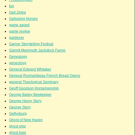
fun
Gail Zeiba
Galloping Horses
game award
game review
gardener
Garner Storytelling Festival
Garrett Mammoth Jackstock Farms
Genealogy
geneology
General Edward Whitaker
General Rochambeau French Bread Ovens
general Theological Seminary
Geoff Goodson Horsemanship
George Bailey Beekeeper
George Henry Story
George Story
Gettysburg
Ghost of New Haven
ghost ship
ghost train