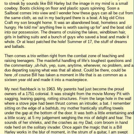
to streak by sounds like Bill Harley but the image in my mind is a small
cowboy. Boots clicking on floor and plastic spurs spinning. Soon a
Sailboat comes into view and I wonder how these guys can all be cut from
the same cloth, as out in my backyard there is a boat. A big old Criss
Craft my son brought home. It was an abandoned boat, homeless and
hungry. He told me” anything free is worth saving up for” and the boat slid
into our possession. The dreams of cruising the lakes, windblown hair,
girls in bathing suits and a bunch of guys who saved a boat and made it
whole. Or at least patched the hole! Summer of 17, the stuff of dreams
and ballads.
Then comes a trio written right from the combat zone of teaching and
raising teenagers. The masterful handling of life’s toughest questions and
the commentary ,uh-huh, yep, sure, anytime, whenever, no problem, and a
duo departing saying what was that all about. Could be there, could be
here ,of course Bill has taken a moment in life that is as common as a
sixteen year old and made it into a masterpiece.
My next flashback is to 1963. My parents had just become the proud
owners of a 1751 colonial. It was straight from the movie Money Pit with
sagging, leaning gaping, rotting structures. From the large hole in the wall
where a stove pipe had been thrust comes an intruder, a bat. I remember
sitting on the edge of a bathtub, my mother frantically stuffing towels
under the gap at the bottom of the door. It was both a little entertaining and
a little scary, at 5 my judgement weighing the mix of delight and fear. The
sounds of her shrieks, and the crashes as my Dad, corn broom in hand
rode herd on the solitary invader. Once again the magic that is a Bill
Harley works in the blur of moment, in the strum of a guitar, I am swept