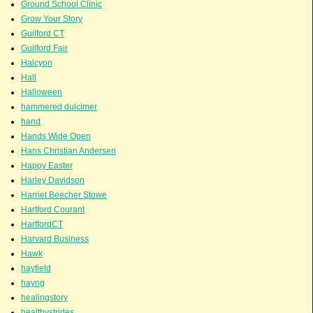
Ground School Clinic
Grow Your Story
Guilford CT
Guilford Fair
Halcyon
Hall
Halloween
hammered dulcimer
hand
Hands Wide Open
Hans Christian Andersen
Happy Easter
Harley Davidson
Harriet Beecher Stowe
Hartford Courant
HartfordCT
Harvard Business
Hawk
hayfield
hayng
healingstory
healthystrides