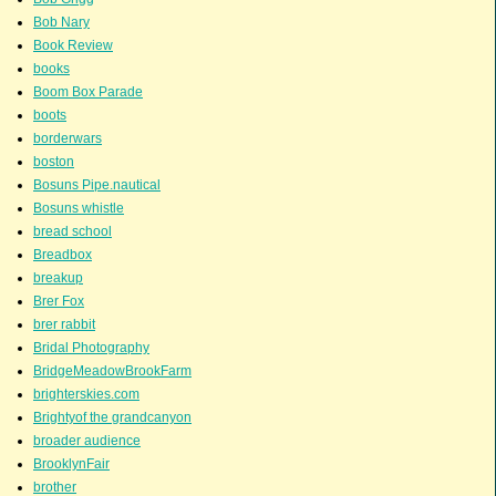
Bob Nary
Book Review
books
Boom Box Parade
boots
borderwars
boston
Bosuns Pipe.nautical
Bosuns whistle
bread school
Breadbox
breakup
Brer Fox
brer rabbit
Bridal Photography
BridgeMeadowBrookFarm
brighterskies.com
Brightyof the grandcanyon
broader audience
BrooklynFair
brother