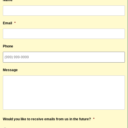
Email
*
Phone
Message
Would you like to receive emails from us in the future?
*