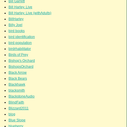
Bill Garrett
Bill Harley. Live
Bill Harley. Live (withAdults)
BillHarley
Billy Joel
bird books
bird identification
bird population
birdrhabilitator
Birds of Prey
Bishop's Orchard
BishopsOrchard
Black Arrow
Black Bears
Blackhawk
blacksmith
BlackstoneAudio
BlindFaith
Blizzard2011
blog
Blue Slope
blueberry