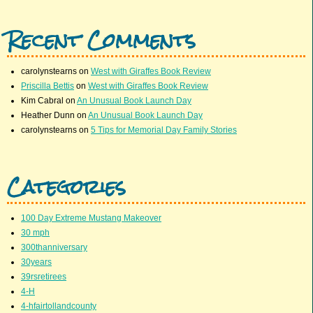
Recent Comments
carolynstearns
on
West with Giraffes Book Review
Priscilla Bettis
on
West with Giraffes Book Review
Kim Cabral
on
An Unusual Book Launch Day
Heather Dunn
on
An Unusual Book Launch Day
carolynstearns
on
5 Tips for Memorial Day Family Stories
Categories
100 Day Extreme Mustang Makeover
30 mph
300thanniversary
30years
39rsretirees
4-H
4-hfairtollandcounty