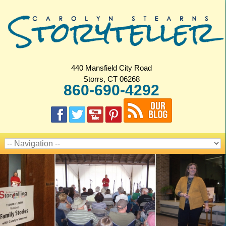
440 Mansfield City Road
Storrs, CT 06268
860-690-4292