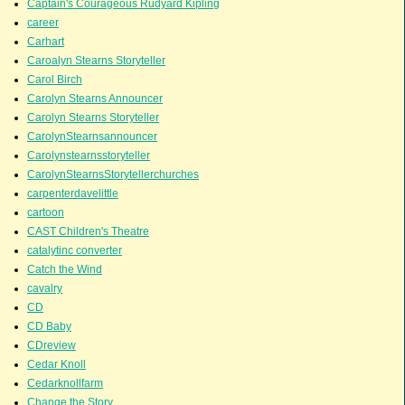
Captain's Courageous Rudyard Kipling
career
Carhart
Caroalyn Stearns Storyteller
Carol Birch
Carolyn Stearns Announcer
Carolyn Stearns Storyteller
CarolynStearnsannouncer
Carolynstearnsstoryteller
CarolynStearnsStorytellerchurches
carpenterdavelittle
cartoon
CAST Children's Theatre
catalytinc converter
Catch the Wind
cavalry
CD
CD Baby
CDreview
Cedar Knoll
Cedarknollfarm
Change the Story