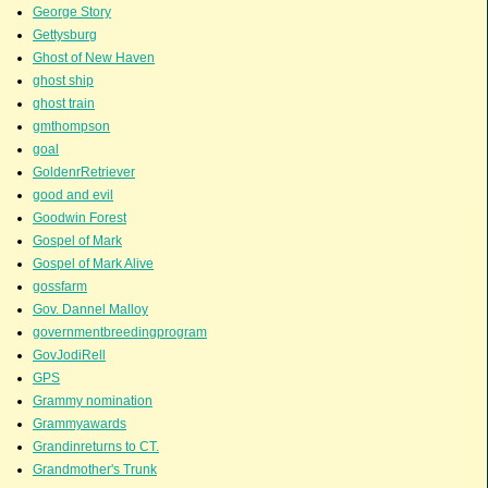
George Story
Gettysburg
Ghost of New Haven
ghost ship
ghost train
gmthompson
goal
GoldenrRetriever
good and evil
Goodwin Forest
Gospel of Mark
Gospel of Mark Alive
gossfarm
Gov. Dannel Malloy
governmentbreedingprogram
GovJodiRell
GPS
Grammy nomination
Grammyawards
Grandinreturns to CT.
Grandmother's Trunk