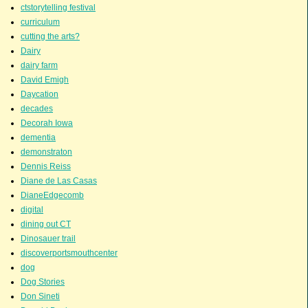
ctstorytelling festival
curriculum
cutting the arts?
Dairy
dairy farm
David Emigh
Daycation
decades
Decorah Iowa
dementia
demonstraton
Dennis Reiss
Diane de Las Casas
DianeEdgecomb
digital
dining out CT
Dinosauer trail
discoverportsmouthcenter
dog
Dog Stories
Don Sineti