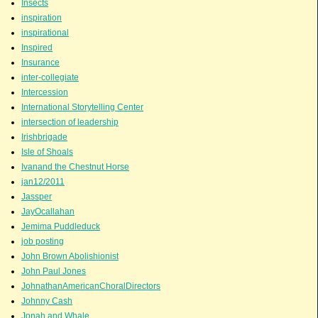
Insects
inspiration
inspirational
Inspired
Insurance
inter-collegiate
Intercession
International Storytelling Center
intersection of leadership
Irishbrigade
Isle of Shoals
Ivanand the Chestnut Horse
jan12/2011
Jassper
JayOcallahan
Jemima Puddleduck
job posting
John Brown Abolishionist
John Paul Jones
JohnathanAmericanChoralDirectors
Johnny Cash
Jonah and Whale