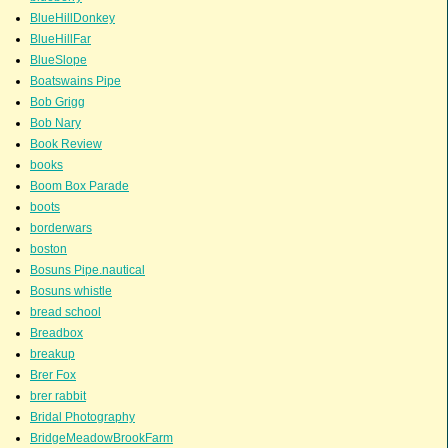
BlueHillDonkey
BlueHillFar
BlueSlope
Boatswains Pipe
Bob Grigg
Bob Nary
Book Review
books
Boom Box Parade
boots
borderwars
boston
Bosuns Pipe.nautical
Bosuns whistle
bread school
Breadbox
breakup
Brer Fox
brer rabbit
Bridal Photography
BridgeMeadowBrookFarm