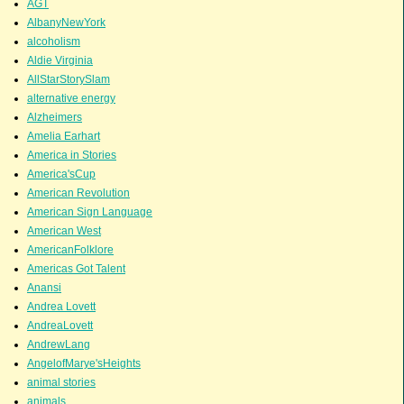
AGT
AlbanyNewYork
alcoholism
Aldie Virginia
AllStarStorySlam
alternative energy
Alzheimers
Amelia Earhart
America in Stories
America'sCup
American Revolution
American Sign Language
American West
AmericanFolklore
Americas Got Talent
Anansi
Andrea Lovett
AndreaLovett
AndrewLang
AngelofMarye'sHeights
animal stories
animals