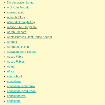
5th generation farmer
A Lincoln Portrait
a new classic
A Single Story
A World of Storytelling
A-MAZE-INGStorySlam
Aaron Shepard
Abbie Burgess Light House Keeper
Abenaki
Abraham Lincoln
Activated Story Theatre
Aesop Fable
Aesop Fables
Aetna
Africa
after school
agricultural
agricultural enterprise
agricultural production
agriculturalists
agriculture