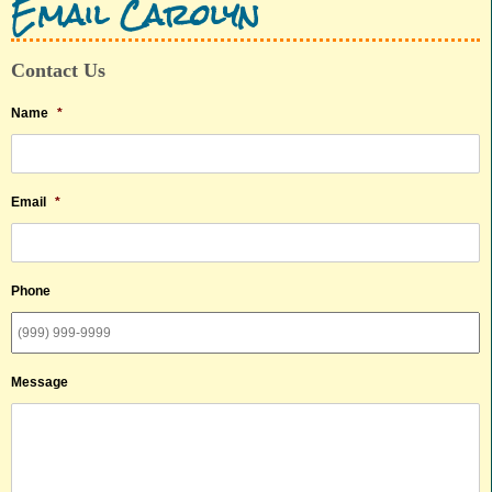
Email Carolyn
Contact Us
Name
*
Email
*
Phone
Message