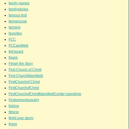
family games
familystories
famous troll
farmerscow
farming
favorites
FCC
FCCansfield
felt board
figure
FInish the Story
First Church of Christ
First ChurchMansfield
FirstChurchof Christ
FirstChurchofChrist
FirstChurchofChristMansfieldCenter oxendrive
Firstvermontcavalry
fishing
fitness
flight over storm
flying