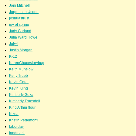
Joni Mitchell
Jorgensen Uconn
joshuastrust
joy of spring
Judy Garland
Julia Ward Howe
July4
Justin Morgan
K-12
KarenChacestorybug
Keith Munslow
Kelly Trueb
Kevin Cordi
Kevin Kling
Kimberly Goza
Kimberly Truesdell
King Arthur flour
Kizoa
Kristin Pedemonti
laborday
landmark