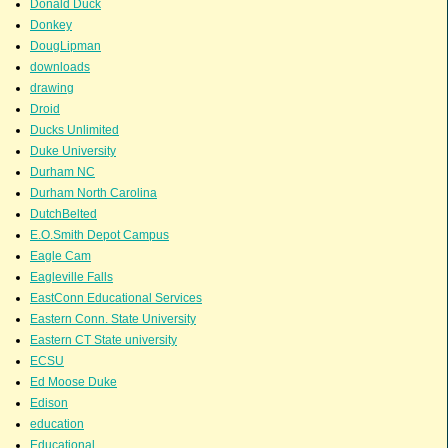
Donald Duck
Donkey
DougLipman
downloads
drawing
Droid
Ducks Unlimited
Duke University
Durham NC
Durham North Carolina
DutchBelted
E.O.Smith Depot Campus
Eagle Cam
Eagleville Falls
EastConn Educational Services
Eastern Conn. State University
Eastern CT State university
ECSU
Ed Moose Duke
Edison
education
Educational