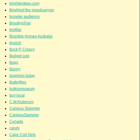
brighterskies.com
Brightyof the grandcanyon
broader audience
BrooklynFair
brother
Brumbie Horses Australia
brunch
Buck P. Creacy
Budget cuts
Bugs
Bunny
business today
Butterflies
buttonmuseum
buy local
C.W.Anderson
Campus Slammer
CampusSlammer
Canada
candy
Cape Cod Girls