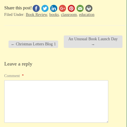
Share this post!
Filed Under:
Book Review
,
books
,
classroom
,
education
An Unusual Book Launch Day
←
Christmas Letters Blog 1
→
Leave a reply
Comment
*