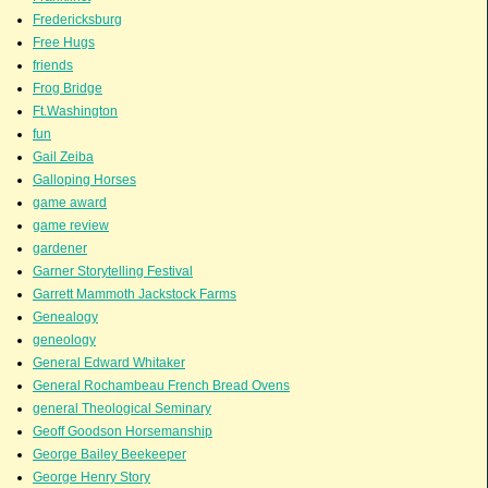
Fredericksburg
Free Hugs
friends
Frog Bridge
Ft.Washington
fun
Gail Zeiba
Galloping Horses
game award
game review
gardener
Garner Storytelling Festival
Garrett Mammoth Jackstock Farms
Genealogy
geneology
General Edward Whitaker
General Rochambeau French Bread Ovens
general Theological Seminary
Geoff Goodson Horsemanship
George Bailey Beekeeper
George Henry Story