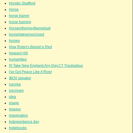
Horatio Spafford
Horse
horse trainer
horse training
Horseinthegrayflannelsuit
horselistenersorchard
horses
How Robin's Breast is Red
Howard Hill
humanities
I'll Take New England Any Day.CT Troubadour
I've Got Peace Like A River
IBOX speaker
icecrea
icecream
idea
image
Images
imagination
Independance day
Indiebooks