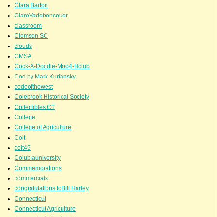
Clara Barton
ClareVadeboncouer
classroom
Clemson SC
clouds
CMSA
Cock-A-Doodle-Moo4-Hclub
Cod by Mark Kurlansky
codeofthewest
Colebrook Historical Society
Collectibles CT
College
College of Agriculture
Colt
colt45
Colubiauniversity
Commemorations
commercials
congratulations toBill Harley
Connecticut
Connecticut Agriculture