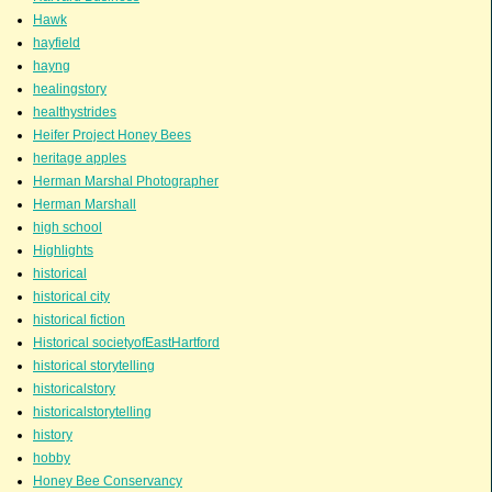
Hawk
hayfield
hayng
healingstory
healthystrides
Heifer Project Honey Bees
heritage apples
Herman Marshal Photographer
Herman Marshall
high school
Highlights
historical
historical city
historical fiction
Historical societyofEastHartford
historical storytelling
historicalstory
historicalstorytelling
history
hobby
Honey Bee Conservancy