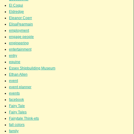
El Coqui
Eldredge
Eleanor Coerr
ElisaPearmain
employment
engage people
engineering
entertainment
entry
equine
Essex Shipbuilding Museum
Ethan Allen
event
event planner
events
facebook
Fairy Tale
Fairy Tales
Fairytale Think-ets
fall colors
family