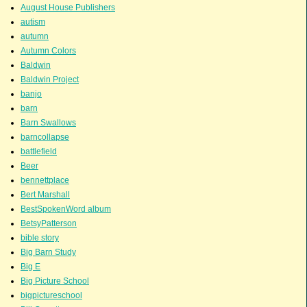
August House Publishers
autism
autumn
Autumn Colors
Baldwin
Baldwin Project
banjo
barn
Barn Swallows
barncollapse
battlefield
Beer
bennettplace
Bert Marshall
BestSpokenWord album
BetsyPatterson
bible story
Big Barn Study
Big E
Big Picture School
bigpictureschool