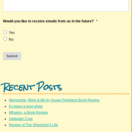
Would you like to receive emails from us in the future?
*
Yes
No
Submit
Recent Posts
Marguerite, Misty & Me by Susan Friedland Book Review
It’s been a long while
Whalers, a Book Review
Saltwater Cure
Review of The Shepherd’s Life