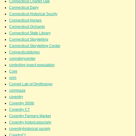
Connecticut Charter Oak
Connecticut Dairy
Connecticut Historical Socirty
Connecticut Horses
Connecticut Orchards
Connecticut State Library
Connecticut Storytelling
Connecticut Storytelling Center
Connecticutstories
connstorycenter
controling insect population
Core
corn
Cornell Lab of Ornithology
cornmaze
coventry
Coventry 300th
Coventry CT
Coventry Farmers Market
Coventry historicalsociety
coventryhistorical society
CovetryCt.