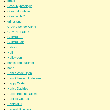
graze
Greek Myhthology
Green Mountains
Greenwich CT
grindstone
Ground School Clinic
Grow Your Story
Guilford CT
Guilford Fair
Halcyon
Hall
Halloween
hammered dulcimer
hand
Hands Wide Open
Hans Christian Andersen
Happy Easter
Harley Davidson
Harriet Beecher Stowe
Hartford Courant
HartfordCT
Harvard Business