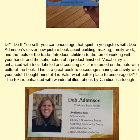
DIY: Do It Yourself; you can encourage that spirit in youngsters with Deb
Adamson’s clever new picture book about building, making, family work,
and the tools of the trade. Introduce children to the fun of working with
your hands and the satisfaction of a product finished. Vocabulary is
enhanced with tools labeled and counting skills reinforced on the nuts with
bolts of the book. This is a great book to encourage sharing creativity with
your kids! I bought mine at Tru-Valu, what better place to encourage DIY!
The text is enhanced with wonderful illustrations by Candice Hartsough.