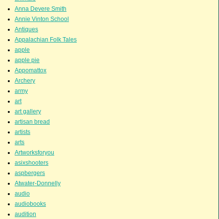
Anna Devere Smith
Annie Vinton School
Antiques
Appalachian Folk Tales
apple
apple pie
Appomattox
Archery
army
art
art gallery
artisan bread
artists
arts
Artworksforyou
asixshooters
aspbergers
Atwater-Donnelly
audio
audiobooks
audition