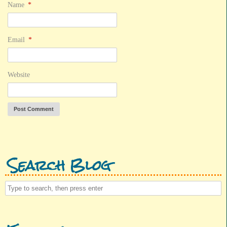
Name
*
Email
*
Website
Search Blog