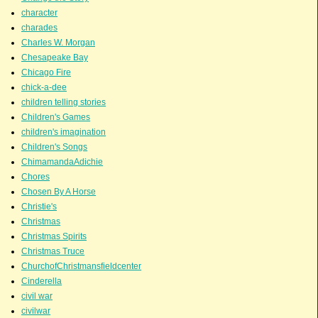
character
charades
Charles W. Morgan
Chesapeake Bay
Chicago Fire
chick-a-dee
children telling stories
Children's Games
children's imagination
Children's Songs
ChimamandaAdichie
Chores
Chosen By A Horse
Christie's
Christmas
Christmas Spirits
Christmas Truce
ChurchofChristmansfieldcenter
Cinderella
civil war
civilwar