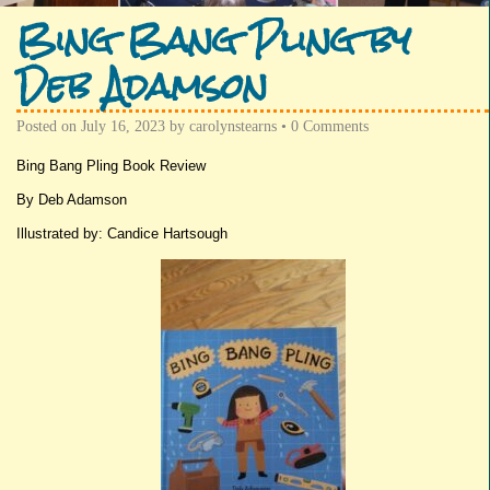
Bing Bang Pling by
Deb Adamson
Posted on
July 16, 2023
by
carolynstearns
•
0 Comments
Bing Bang Pling Book Review
By Deb Adamson
Illustrated by: Candice Hartsough