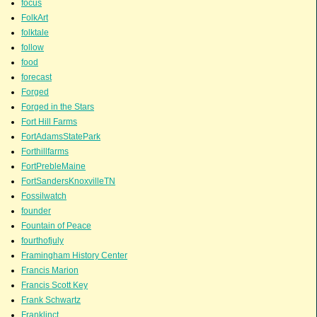
focus
FolkArt
folktale
follow
food
forecast
Forged
Forged in the Stars
Fort Hill Farms
FortAdamsStatePark
Forthillfarms
FortPrebleMaine
FortSandersKnoxvilleTN
Fossilwatch
founder
Fountain of Peace
fourthofjuly
Framingham History Center
Francis Marion
Francis Scott Key
Frank Schwartz
Franklinct