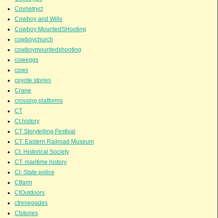
Covnetryct
Cowboy and Wills
Cowboy MountedSHooting
cowboychurch
cowboymountedshooting
coweggs
cows
coyote stories
Crane
crossing platforms
CT
Ct history
CT Storytelling Festival
CT. Eastern Railroad Museum
Ct. Historical Society
CT. maritime history
Ct. State police
Ctfarm
CtOutdoors
ctrenegades
Ctstories