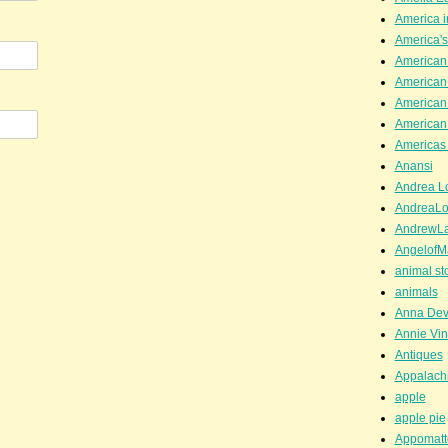
America i
America'
American
American
American
American
Americas 
Anansi
Andrea Lo
AndreaLo
AndrewL
AngelofM
animal st
animals
Anna Dev
Annie Vin
Antiques
Appalachi
apple
apple pie
Appomatt