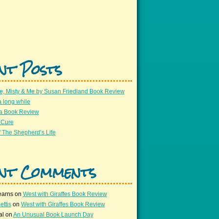
nt Posts
e, Misty & Me by Susan Friedland Book Review
a long while
 a Book Review
 Cure
 The Shepherd’s Life
nt Comments
earns
on
West with Giraffes Book Review
ettis
on
West with Giraffes Book Review
al
on
An Unusual Book Launch Day