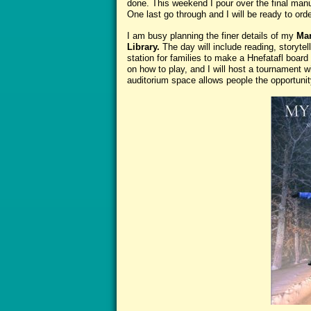
done. This weekend I pour over the final manu
One last go through and I will be ready to ord
I am busy planning the finer details of my
Mar
Library.
The day will include reading, storyte
station for families to make a Hnefatafl board 
on how to play, and I will host a tournament w
auditorium space allows people the opportunit