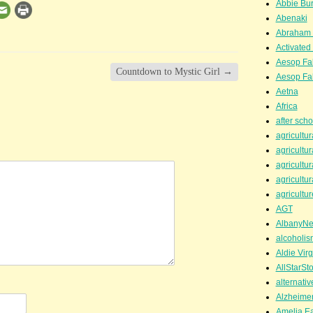
Abbie Bu
Abenaki
Abraham 
Activated
Aesop Fa
Countdown to Mystic Girl
→
Aesop Fa
Aetna
Africa
after scho
agricultur
agricultur
agricultur
agricultur
agricultur
AGT
AlbanyN
alcoholis
Aldie Virg
AllStarSt
alternati
Alzheime
Amelia Ea