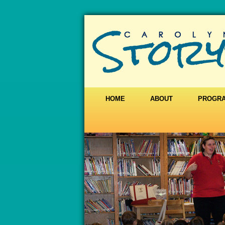
HOME
ABOUT
PROGR