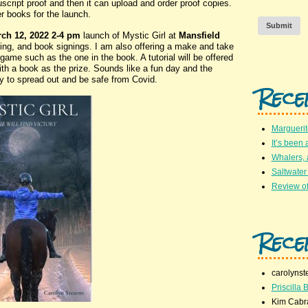
script proof and then it can upload and order proof copies.
er books for the launch.
Submit
ch 12, 2022 2-4 pm
launch of Mystic Girl at
Mansfield
lling, and book signings. I am also offering a make and take
game such as the one in the book. A tutorial will be offered
ith a book as the prize. Sounds like a fun day and the
y to spread out and be safe from Covid.
Rece
Marguerit
It’s been 
Whalers,
Saltwater
Review of
Rece
carolynst
Priscilla B
Kim Cabr