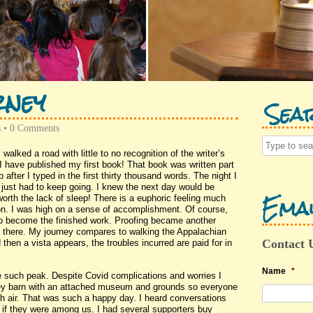
rney
Sea
s
•
0 Comments
 walked a road with little to no recognition of the writer’s
l. I have published my first book! That book was written part
after I typed in the first thirty thousand words. The night I
 I just had to keep going. I knew the next day would be
Emai
worth the lack of sleep! There is a euphoric feeling much
hon. I was high on a sense of accomplishment. Of course,
to become the finished work. Proofing became another
 there. My journey compares to walking the Appalachian
Contact 
then a vista appears, the troubles incurred are paid for in
Name
*
 such peak. Despite Covid complications and worries I
nkey barn with an attached museum and grounds so everyone
sh air. That was such a happy day. I heard conversations
 if they were among us. I had several supporters buy