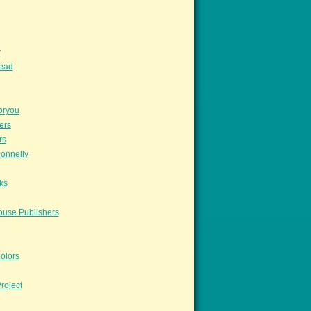
y
read
oryou
ers
rs
onnelly
ks
ouse Publishers
olors
roject