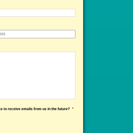
e to receive emails from us in the future?
*