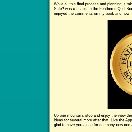
While all this final process and planning is ta
Safe? was a finalist in the Feathered Quill B
enjoyed the comments on my book and how mu
Up one mountain, stop and enjoy the view the
ideas for several more after that. Like the Appa
glad to have you along for company now and 