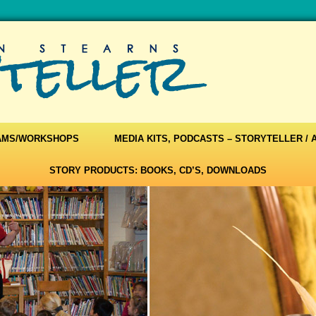
AMS/WORKSHOPS
MEDIA KITS, PODCASTS – STORYTELLER /
STORY PRODUCTS: BOOKS, CD’S, DOWNLOADS