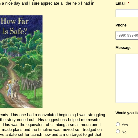
 a nice day and I sure appreciate all the help I had in
Email
*
Phone
Message
Would you lik
ready. This one had a convoluted beginning I was struggling
 the story ironed out. His suggestions helped me rewrite
s. This was the equivalent of climbing a small mountain. I
Yes
I made plans and the timeline was moved so I trudged on
No
ve a date set for launch now and am on target to get that