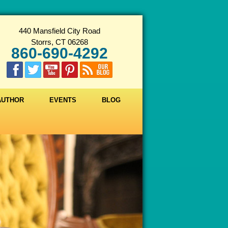
440 Mansfield City Road
Storrs, CT 06268
860-690-4292
 AUTHOR
EVENTS
BLOG