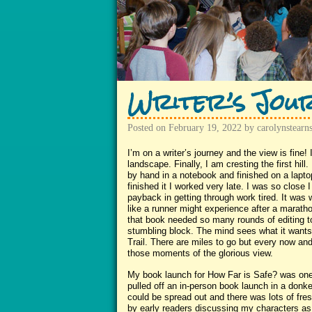
Writer’s Jou
Posted on
February 19, 2022
by
carolynstearn
I’m on a writer’s journey and the view is fine! I
landscape. Finally, I am cresting the first hil
by hand in a notebook and finished on a laptop 
finished it I worked very late. I was so close
payback in getting through work tired. It was 
like a runner might experience after a marat
that book needed so many rounds of editing 
stumbling block. The mind sees what it wants
Trail. There are miles to go but every now and 
those moments of the glorious view.
My book launch for How Far is Safe? was one
pulled off an in-person book launch in a do
could be spread out and there was lots of fre
by early readers discussing my characters as