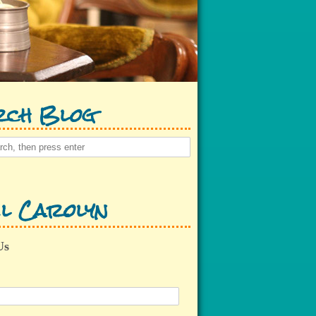
rch Blog
l Carolyn
Us