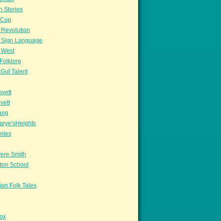
n Stories
sCup
 Revolution
 Sign Language
 West
Folklore
Got Talent
vett
vett
ang
arye'sHeights
ories
ere Smith
ton School
an Folk Tales
ox