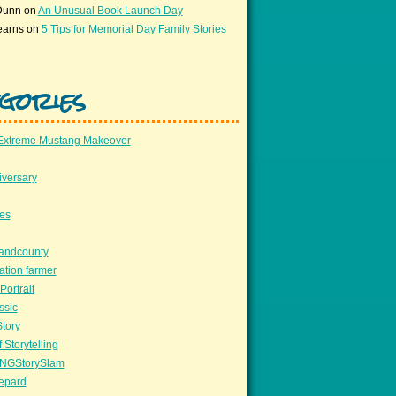
Dunn
on
An Unusual Book Launch Day
earns
on
5 Tips for Memorial Day Family Stories
gories
Extreme Mustang Makeover
versary
ees
llandcounty
ation farmer
Portrait
ssic
Story
 Storytelling
NGStorySlam
epard