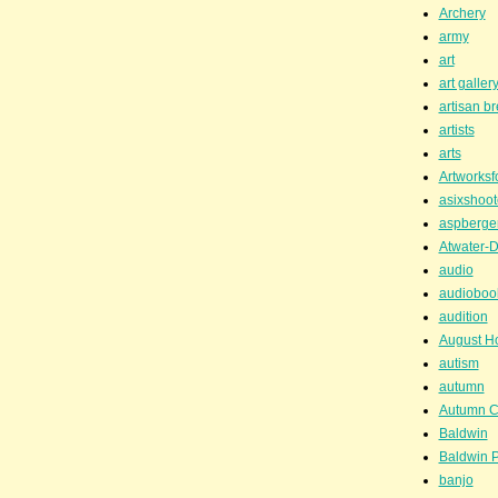
Archery
army
art
art galler
artisan b
artists
arts
Artworksf
asixshoot
aspberge
Atwater-D
audio
audioboo
audition
August H
autism
autumn
Autumn C
Baldwin
Baldwin P
banjo