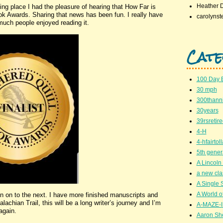
Heather 
king place I had the pleasure of hearing that How Far is
ook Awards. Sharing that news has been fun. I really have
carolynst
ch people enjoyed reading it.
Cate
100 Day 
30 mph
300thanni
30years
39rsretir
4-H
4-hfairto
5th gener
A Lincoln 
a new cla
A Single 
A World of
n on to the next. I have more finished manuscripts and
lachian Trail, this will be a long writer’s journey and I’m
A-MAZE-I
again.
Aaron Sh