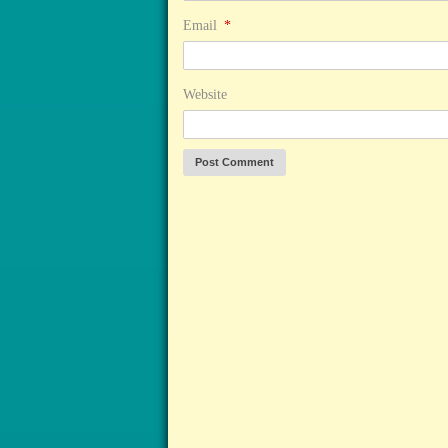
Email
*
Website