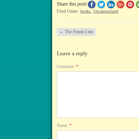
Share this post!
Filed Under:
books
,
Uncategorized
←
The Finish Line
Leave a reply
Comment
*
Name
*