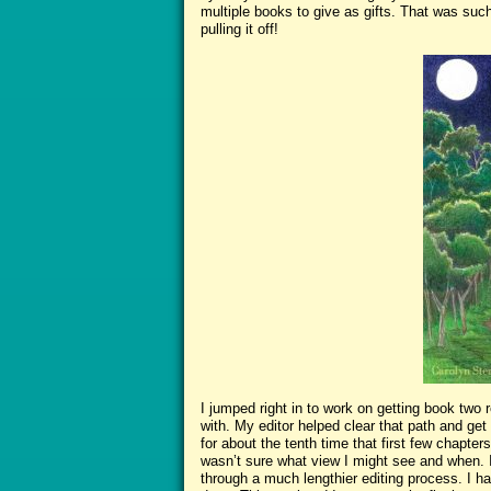
multiple books to give as gifts. That was such
pulling it off!
I jumped right in to work on getting book two 
with. My editor helped clear that path and get
for about the tenth time that first few chapter
wasn’t sure what view I might see and when. 
through a much lengthier editing process. I ha