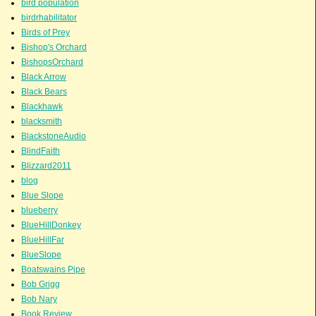
bird population
birdrhabilitator
Birds of Prey
Bishop's Orchard
BishopsOrchard
Black Arrow
Black Bears
Blackhawk
blacksmith
BlackstoneAudio
BlindFaith
Blizzard2011
blog
Blue Slope
blueberry
BlueHillDonkey
BlueHillFar
BlueSlope
Boatswains Pipe
Bob Grigg
Bob Nary
Book Review