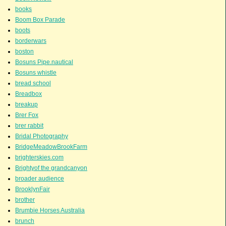
books
Boom Box Parade
boots
borderwars
boston
Bosuns Pipe.nautical
Bosuns whistle
bread school
Breadbox
breakup
Brer Fox
brer rabbit
Bridal Photography
BridgeMeadowBrookFarm
brighterskies.com
Brightyof the grandcanyon
broader audience
BrooklynFair
brother
Brumbie Horses Australia
brunch