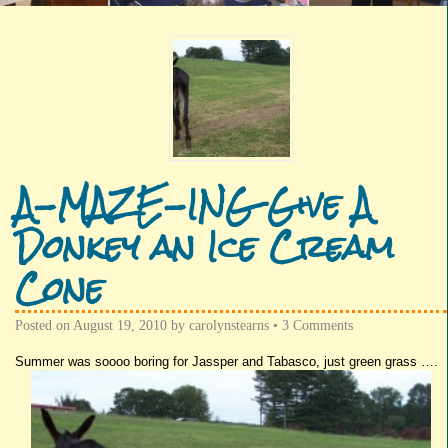
A-MAZE-ING Give A
Donkey an Ice Cream
Cone
Posted on
August 19, 2010
by
carolynstearns
•
3 Comments
Summer was
soooo
boring for
Jassper
and
Tabasco
, just green grass ….