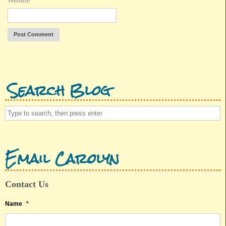
Website
Search Blog
Email Carolyn
Contact Us
Name
*