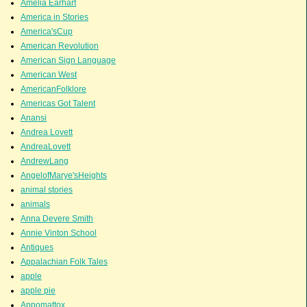
Amelia Earhart
America in Stories
America'sCup
American Revolution
American Sign Language
American West
AmericanFolklore
Americas Got Talent
Anansi
Andrea Lovett
AndreaLovett
AndrewLang
AngelofMarye'sHeights
animal stories
animals
Anna Devere Smith
Annie Vinton School
Antiques
Appalachian Folk Tales
apple
apple pie
Appomattox