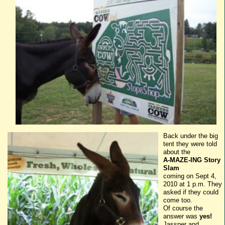
Back under the big
tent they were told
about the
A-MAZE-
ING
Story
Slam
coming on Sept 4,
2010 at 1 p.m. They
asked if they could
come too.
Of course the
answer was
yes!
Jassper
and