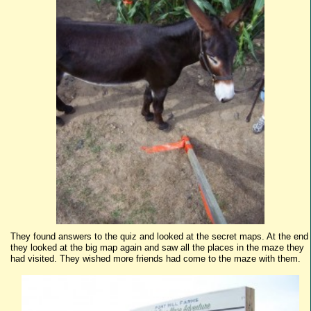
They found answers to the quiz and looked at the secret maps. At the end
they looked at the big map again and saw all the places in the maze they
had visited. They wished more friends had come to the maze with them.