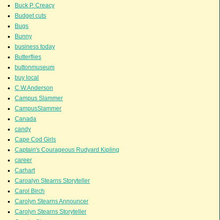
Buck P. Creacy
Budget cuts
Bugs
Bunny
business today
Butterflies
buttonmuseum
buy local
C.W.Anderson
Campus Slammer
CampusSlammer
Canada
candy
Cape Cod Girls
Captain's Courageous Rudyard Kipling
career
Carhart
Caroalyn Stearns Storyteller
Carol Birch
Carolyn Stearns Announcer
Carolyn Stearns Storyteller