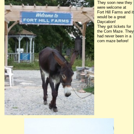
They soon new they
were welcome at
Fort Hill Farms and it
would be a great
Daycation
!
They got tickets for
the Corn Maze. They
had never been in a
corn maze before!