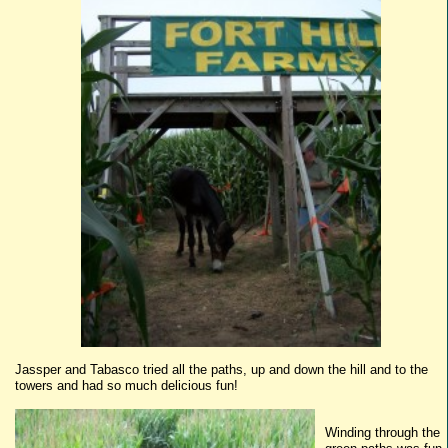
Jassper
and
Tabasco
tried all the paths, up and down the hill and to the
towers and had so much delicious fun!
Winding through the