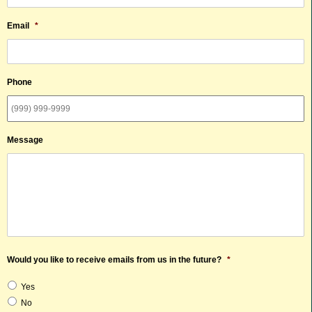
Email
*
Phone
Message
Would you like to receive emails from us in the future?
*
Yes
No