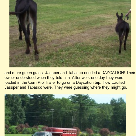
and more green grass.
Jassper
and
Tabasco
needed a
DAYCATION
! Their
owner understood when they told him. After work one day they were
loaded in the Corn Pro Trailer to go on a
Daycation
trip. How Excited
Jassper
and
Tabasco
were. They were guessing where they might go.