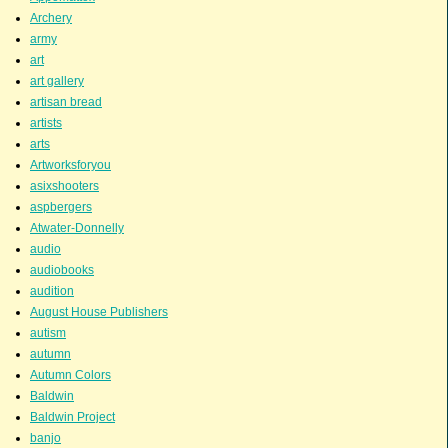
Archery
army
art
art gallery
artisan bread
artists
arts
Artworksforyou
asixshooters
aspbergers
Atwater-Donnelly
audio
audiobooks
audition
August House Publishers
autism
autumn
Autumn Colors
Baldwin
Baldwin Project
banjo