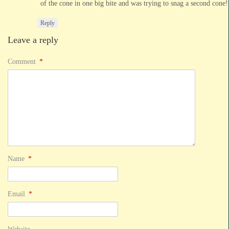
of the cone in one big bite and was trying to snag a second cone!
Reply
Leave a reply
Comment
*
Name
*
Email
*