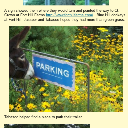
A sign showed them where they would turn and pointed the way to Ct.
Grown at Fort Hill Farms
http://www.forthillfarms.com/
. Blue Hill donkeys
at Fort Hill,
Jassper
and
Tabasco
hoped they had more than green grass.
Tabasco
helped find a place to park their trailer.