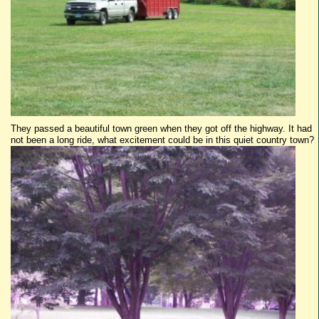
They passed a beautiful town green when they got off the highway. It had
not been a long ride, what excitement could be in this quiet country town?