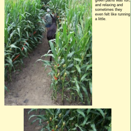
g
reen
paths was fun,
and relaxing and
sometimes they
even felt like running
a little.