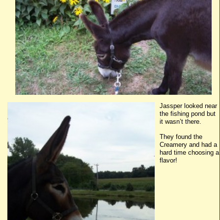
Jassper
looked near
the fishing pond but
it wasn’t there.
They found the
Creamery and had a
hard time choosing a
flavor!