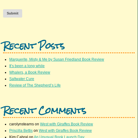
Submit
Recent Posts
Marguerite, Misty & Me by Susan Friedland Book Review
It’s been a long while
Whalers, a Book Review
Saltwater Cure
Review of The Shepherd’s Life
Recent Comments
carolynstearns
on
West with Giraffes Book Review
Priscilla Bettis
on
West with Giraffes Book Review
Kim Cabral
on
An Unusual Book Launch Day