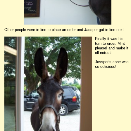
Other people were in line to place an order and
Jassper
got in line next.
Finally it was his
turn to order, Mint
please! and make it
all natural.
Jassper’s
cone was
so delicious!