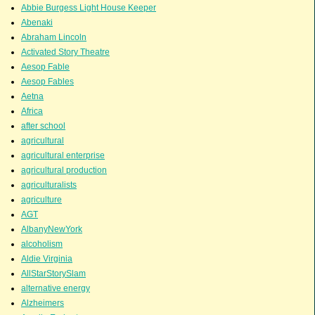
Abbie Burgess Light House Keeper
Abenaki
Abraham Lincoln
Activated Story Theatre
Aesop Fable
Aesop Fables
Aetna
Africa
after school
agricultural
agricultural enterprise
agricultural production
agriculturalists
agriculture
AGT
AlbanyNewYork
alcoholism
Aldie Virginia
AllStarStorySlam
alternative energy
Alzheimers