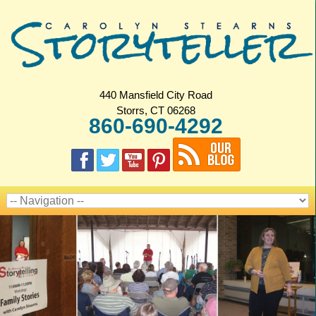
440 Mansfield City Road
Storrs, CT 06268
860-690-4292