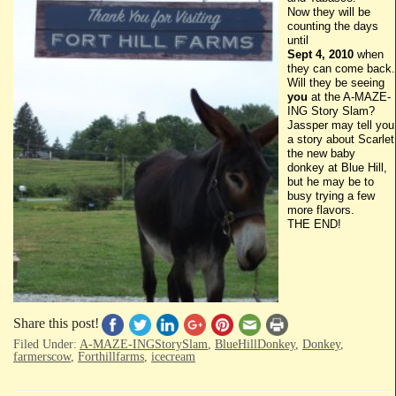
Now they will be
counting the days
until
Sept 4, 2010
when
they can come back.
Will they be seeing
you
at the A-MAZE-
ING
Story Slam?
Jassper
may tell you
a story about Scarlet
the new baby
donkey at Blue Hill,
but he may be to
busy trying a few
more flavors.
THE END!
Share this post!
Filed Under:
A-MAZE-INGStorySlam
,
BlueHillDonkey
,
Donkey
,
farmerscow
,
Forthillfarms
,
icecream