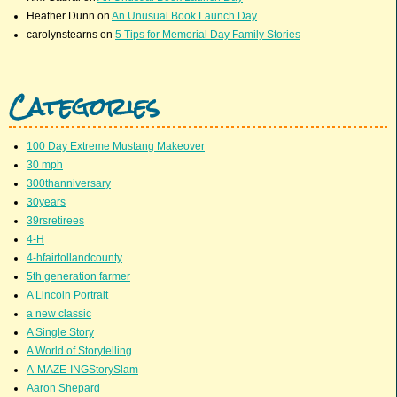
Heather Dunn
on
An Unusual Book Launch Day
carolynstearns
on
5 Tips for Memorial Day Family Stories
Categories
100 Day Extreme Mustang Makeover
30 mph
300thanniversary
30years
39rsretirees
4-H
4-hfairtollandcounty
5th generation farmer
A Lincoln Portrait
a new classic
A Single Story
A World of Storytelling
A-MAZE-INGStorySlam
Aaron Shepard