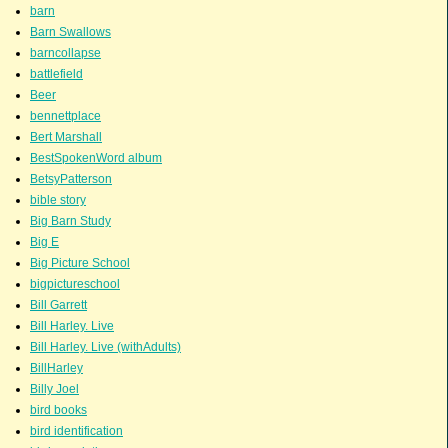
barn
Barn Swallows
barncollapse
battlefield
Beer
bennettplace
Bert Marshall
BestSpokenWord album
BetsyPatterson
bible story
Big Barn Study
Big E
Big Picture School
bigpictureschool
Bill Garrett
Bill Harley. Live
Bill Harley. Live (withAdults)
BillHarley
Billy Joel
bird books
bird identification