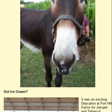
Got Ice Cream?
It was an exciting
Daycation
at Fort Hill
Farms for
Jassper
and
Tabasco
!