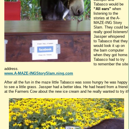
Tabasco
would be
“All ears”
when
listening to the
stories at the A-
MAZE-
ING
Story
Slam. They could be
really good listeners!
Jassper
whispered
to
Tabasco
that they
would look it up on
the barn computer
when they got home.
Tabasco
had to try
to remember the site
address.
www.A-MAZE-INGStorySlam.ning.com
After all the fun in the maze little
Tabasco
was
sooo
hungry he was happy
to see a little grass.
Jassper
had a better idea. He had heard from a friend
at the Farmers Cow about the new ice cream and he really wanted to try it!