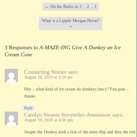
←
On the Radio in 3….2….1
What is a Lippitt Morgan Horse?
→
3 Responses to
A-MAZE-ING Give A Donkey an Ice
Cream Cone
Connecting Stories
says:
August 19, 2010 at 4:10 am
Hey – what kind of ice cream do donkeys fancy? Fun post –
thanks.
Reply
Carolyn Stearns Storyteller-Announcer
says:
August 19, 2010 at 4:06 pm
Jassper the Donkey took a lick of the mint chip and then the rest