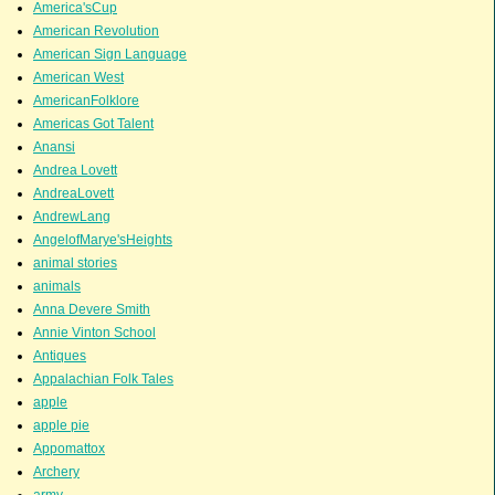
America'sCup
American Revolution
American Sign Language
American West
AmericanFolklore
Americas Got Talent
Anansi
Andrea Lovett
AndreaLovett
AndrewLang
AngelofMarye'sHeights
animal stories
animals
Anna Devere Smith
Annie Vinton School
Antiques
Appalachian Folk Tales
apple
apple pie
Appomattox
Archery
army