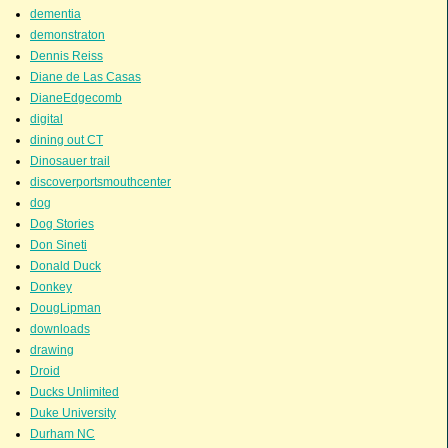
dementia
demonstraton
Dennis Reiss
Diane de Las Casas
DianeEdgecomb
digital
dining out CT
Dinosauer trail
discoverportsmouthcenter
dog
Dog Stories
Don Sineti
Donald Duck
Donkey
DougLipman
downloads
drawing
Droid
Ducks Unlimited
Duke University
Durham NC