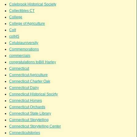
Colebrook Historical Society
Collectibles CT
College
College of Agriculture
Colt
colt45
Colubiauniversity
Commemorations
commercials
congratulations toBill Harley
Connecticut
Connecticut Agriculture
Connecticut Charter Oak
Connecticut Dairy
Connecticut Historical Socirty
Connecticut Horses
Connecticut Orchards
Connecticut State Library
Connecticut Storytelling
Connecticut Storytelling Center
Connecticutstories