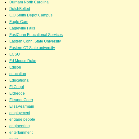
Durham North Carolina
DutchBelted
E.O.Smith Depot Campus
Eagle Cam
Eagleville Falls
EastConn Educational Services
Eastern Conn. State University
Eastern CT State university
ECSU
Ed Moose Duke
Edison
education
Educational
El Coqui
Eldredge
Eleanor Coerr
ElisaPearmain
employment
engage people
engineering
entertainment
entry