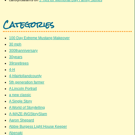
Categories
100 Day Extreme Mustang Makeover
30 mph
300thanniversary
30years
39rsretirees
4-H
4-hfairtollandcounty
5th generation farmer
A Lincoln Portrait
a new classic
A Single Story
A World of Storytelling
A-MAZE-INGStorySlam
Aaron Shepard
Abbie Burgess Light House Keeper
Abenaki