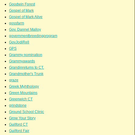
Goodwin Forest
Gospel of Mark
Gospel of Mark Alive
gossfarm
Gov. Dannel Malloy
governmentbreedingprogram
GovJodiRell
GPS
Grammy nomination
Grammyawards
Grandinreturns to CT.
Grandmother's Trunk
graze
Greek Myhthology
Green Mountains
Greenwich CT
grindstone
Ground School Clinic
Grow Your Story
Guilford CT
Guilford Fair