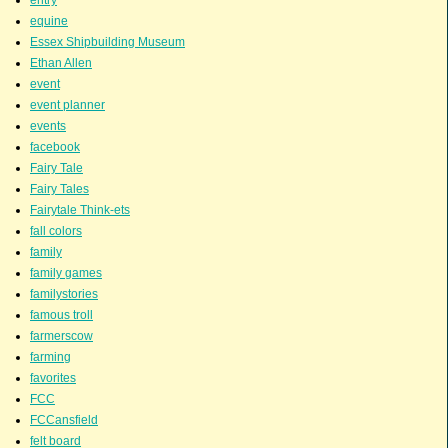
equine
Essex Shipbuilding Museum
Ethan Allen
event
event planner
events
facebook
Fairy Tale
Fairy Tales
Fairytale Think-ets
fall colors
family
family games
familystories
famous troll
farmerscow
farming
favorites
FCC
FCCansfield
felt board