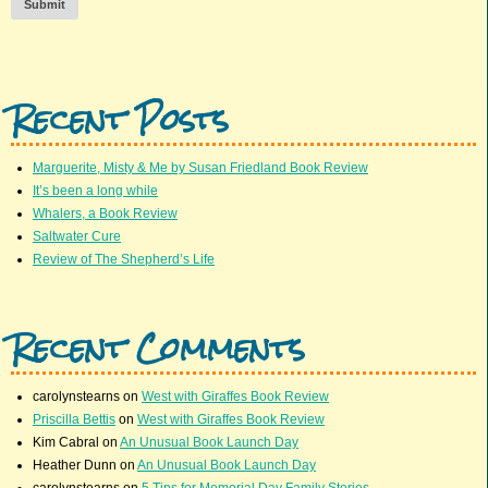
Submit
Recent Posts
Marguerite, Misty & Me by Susan Friedland Book Review
It’s been a long while
Whalers, a Book Review
Saltwater Cure
Review of The Shepherd’s Life
Recent Comments
carolynstearns
on
West with Giraffes Book Review
Priscilla Bettis
on
West with Giraffes Book Review
Kim Cabral
on
An Unusual Book Launch Day
Heather Dunn
on
An Unusual Book Launch Day
carolynstearns
on
5 Tips for Memorial Day Family Stories