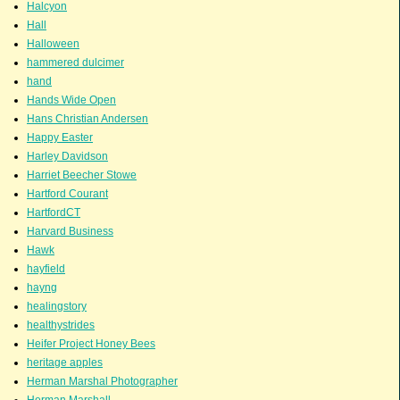
Halcyon
Hall
Halloween
hammered dulcimer
hand
Hands Wide Open
Hans Christian Andersen
Happy Easter
Harley Davidson
Harriet Beecher Stowe
Hartford Courant
HartfordCT
Harvard Business
Hawk
hayfield
hayng
healingstory
healthystrides
Heifer Project Honey Bees
heritage apples
Herman Marshal Photographer
Herman Marshall