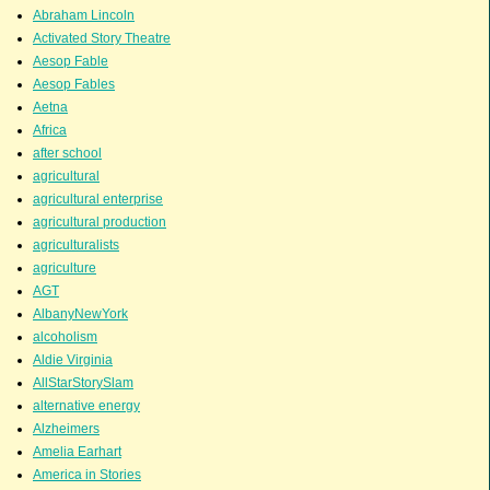
Abraham Lincoln
Activated Story Theatre
Aesop Fable
Aesop Fables
Aetna
Africa
after school
agricultural
agricultural enterprise
agricultural production
agriculturalists
agriculture
AGT
AlbanyNewYork
alcoholism
Aldie Virginia
AllStarStorySlam
alternative energy
Alzheimers
Amelia Earhart
America in Stories