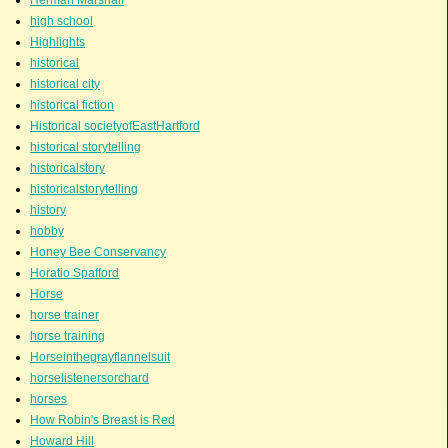
high school
Highlights
historical
historical city
historical fiction
Historical societyofEastHartford
historical storytelling
historicalstory
historicalstorytelling
history
hobby
Honey Bee Conservancy
Horatio Spafford
Horse
horse trainer
horse training
Horseinthegrayflannelsuit
horselistenersorchard
horses
How Robin's Breast is Red
Howard Hill