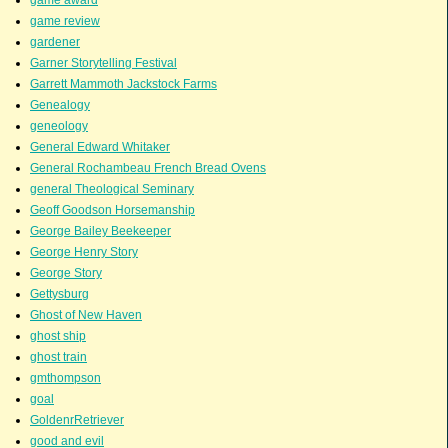
game review
gardener
Garner Storytelling Festival
Garrett Mammoth Jackstock Farms
Genealogy
geneology
General Edward Whitaker
General Rochambeau French Bread Ovens
general Theological Seminary
Geoff Goodson Horsemanship
George Bailey Beekeeper
George Henry Story
George Story
Gettysburg
Ghost of New Haven
ghost ship
ghost train
gmthompson
goal
GoldenrRetriever
good and evil