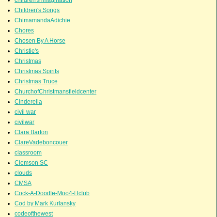
Children's Songs
ChimamandaAdichie
Chores
Chosen By A Horse
Christie's
Christmas
Christmas Spirits
Christmas Truce
ChurchofChristmansfieldcenter
Cinderella
civil war
civilwar
Clara Barton
ClareVadeboncouer
classroom
Clemson SC
clouds
CMSA
Cock-A-Doodle-Moo4-Hclub
Cod by Mark Kurlansky
codeofthewest