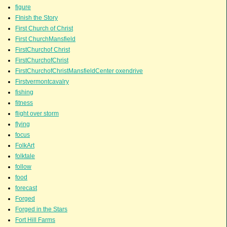
figure
FInish the Story
First Church of Christ
First ChurchMansfield
FirstChurchof Christ
FirstChurchofChrist
FirstChurchofChristMansfieldCenter oxendrive
Firstvermontcavalry
fishing
fitness
flight over storm
flying
focus
FolkArt
folktale
follow
food
forecast
Forged
Forged in the Stars
Fort Hill Farms