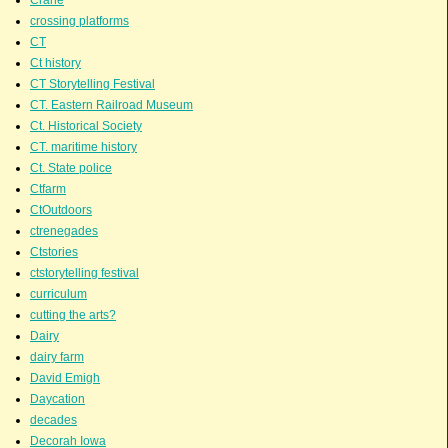
crossing platforms
CT
Ct history
CT Storytelling Festival
CT. Eastern Railroad Museum
Ct. Historical Society
CT. maritime history
Ct. State police
Ctfarm
CtOutdoors
ctrenegades
Ctstories
ctstorytelling festival
curriculum
cutting the arts?
Dairy
dairy farm
David Emigh
Daycation
decades
Decorah Iowa