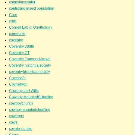
connstorycenter
controling insect population
Core
corn
Cornell Lab of Ornithology
cornmaze
coventry
Coventry 300th
Coventry CT
Coventry Farmers Market
Coventry historicalsociety
coventryhistorical society
CovetryCt.
Covnetryct
Cowboy and Wills
Cowboy MountedSHooting
cowboychurch
cowboymountedshooting
coweggs
cows
coyote stories
Crane