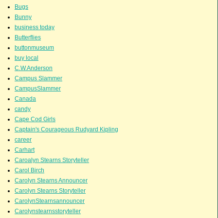
Bugs
Bunny
business today
Butterflies
buttonmuseum
buy local
C.W.Anderson
Campus Slammer
CampusSlammer
Canada
candy
Cape Cod Girls
Captain's Courageous Rudyard Kipling
career
Carhart
Caroalyn Stearns Storyteller
Carol Birch
Carolyn Stearns Announcer
Carolyn Stearns Storyteller
CarolynStearnsannouncer
Carolynstearnsstoryteller