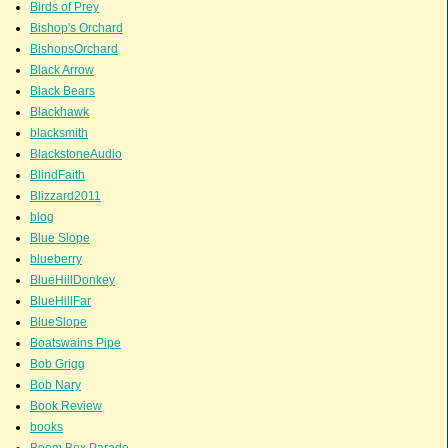
Birds of Prey
Bishop's Orchard
BishopsOrchard
Black Arrow
Black Bears
Blackhawk
blacksmith
BlackstoneAudio
BlindFaith
Blizzard2011
blog
Blue Slope
blueberry
BlueHillDonkey
BlueHillFar
BlueSlope
Boatswains Pipe
Bob Grigg
Bob Nary
Book Review
books
Boom Box Parade