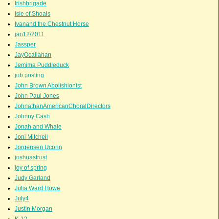
Irishbrigade
Isle of Shoals
Ivanand the Chestnut Horse
jan12/2011
Jassper
JayOcallahan
Jemima Puddleduck
job posting
John Brown Abolishionist
John Paul Jones
JohnathanAmericanChoralDirectors
Johnny Cash
Jonah and Whale
Joni Mitchell
Jorgensen Uconn
joshuastrust
joy of spring
Judy Garland
Julia Ward Howe
July4
Justin Morgan
K-12