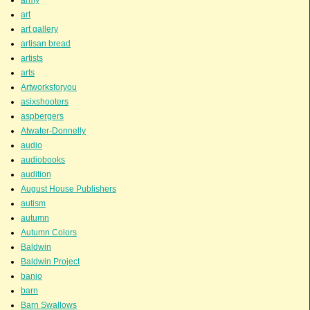
art
art gallery
artisan bread
artists
arts
Artworksforyou
asixshooters
aspbergers
Atwater-Donnelly
audio
audiobooks
audition
August House Publishers
autism
autumn
Autumn Colors
Baldwin
Baldwin Project
banjo
barn
Barn Swallows