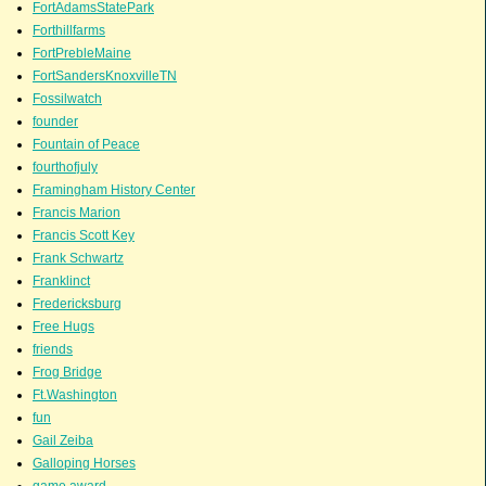
FortAdamsStatePark
Forthillfarms
FortPrebleMaine
FortSandersKnoxvilleTN
Fossilwatch
founder
Fountain of Peace
fourthofjuly
Framingham History Center
Francis Marion
Francis Scott Key
Frank Schwartz
Franklinct
Fredericksburg
Free Hugs
friends
Frog Bridge
Ft.Washington
fun
Gail Zeiba
Galloping Horses
game award