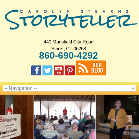
440 Mansfield City Road
Storrs, CT 06268
860-690-4292