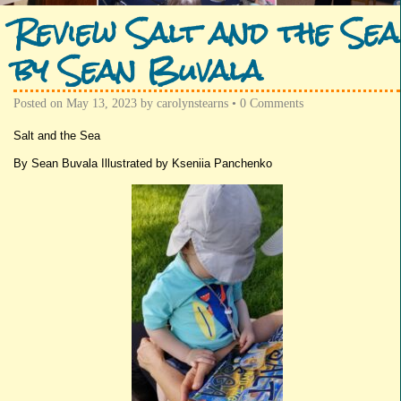
Review Salt and the Sea
by Sean Buvala
Posted on
May 13, 2023
by
carolynstearns
•
0 Comments
Salt and the Sea
By Sean Buvala Illustrated by Kseniia Panchenko