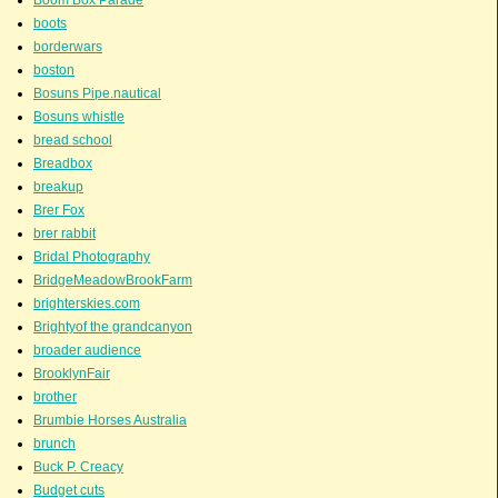
boots
borderwars
boston
Bosuns Pipe.nautical
Bosuns whistle
bread school
Breadbox
breakup
Brer Fox
brer rabbit
Bridal Photography
BridgeMeadowBrookFarm
brighterskies.com
Brightyof the grandcanyon
broader audience
BrooklynFair
brother
Brumbie Horses Australia
brunch
Buck P. Creacy
Budget cuts