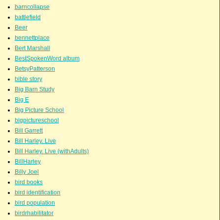
barncollapse
battlefield
Beer
bennettplace
Bert Marshall
BestSpokenWord album
BetsyPatterson
bible story
Big Barn Study
Big E
Big Picture School
bigpictureschool
Bill Garrett
Bill Harley. Live
Bill Harley. Live (withAdults)
BillHarley
Billy Joel
bird books
bird identification
bird population
birdrhabilitator