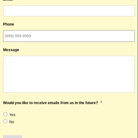
Phone
Message
Would you like to receive emails from us in the future?
*
Yes
No