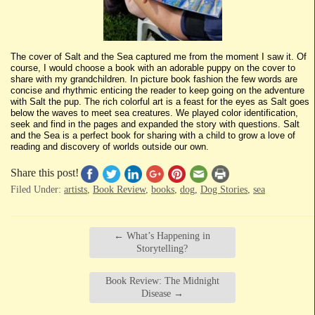
The cover of Salt and the Sea captured me from the moment I saw it. Of
course, I would choose a book with an adorable puppy on the cover to
share with my grandchildren. In picture book fashion the few words are
concise and rhythmic enticing the reader to keep going on the adventure
with Salt the pup. The rich colorful art is a feast for the eyes as Salt goes
below the waves to meet sea creatures. We played color identification,
seek and find in the pages and expanded the story with questions. Salt
and the Sea is a perfect book for sharing with a child to grow a love of
reading and discovery of worlds outside our own.
Share this post!
Filed Under:
artists
,
Book Review
,
books
,
dog
,
Dog Stories
,
sea
←
What’s Happening in
Storytelling?
Book Review: The Midnight
Disease
→