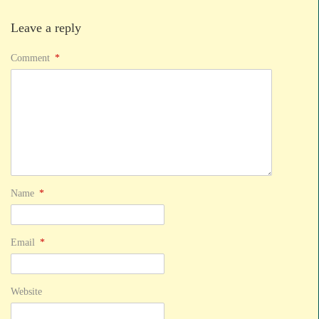
Leave a reply
Comment
*
Name
*
Email
*
Website