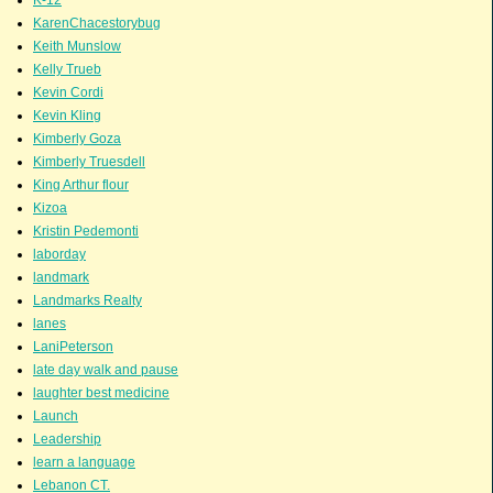
KarenChacestorybug
Keith Munslow
Kelly Trueb
Kevin Cordi
Kevin Kling
Kimberly Goza
Kimberly Truesdell
King Arthur flour
Kizoa
Kristin Pedemonti
laborday
landmark
Landmarks Realty
lanes
LaniPeterson
late day walk and pause
laughter best medicine
Launch
Leadership
learn a language
Lebanon CT.