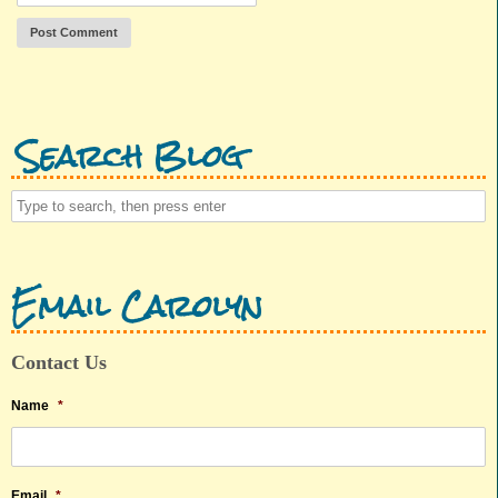
Search Blog
Email Carolyn
Contact Us
Name
*
Email
*