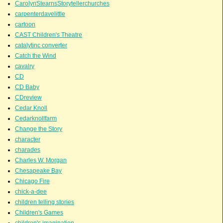
CarolynStearnsStorytellerchurches
carpenterdavelittle
cartoon
CAST Children's Theatre
catalytinc converter
Catch the Wind
cavalry
CD
CD Baby
CDreview
Cedar Knoll
Cedarknollfarm
Change the Story
character
charades
Charles W. Morgan
Chesapeake Bay
Chicago Fire
chick-a-dee
children telling stories
Children's Games
children's imagination