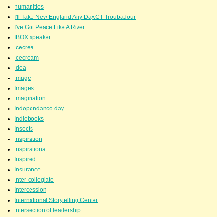
humanities
I'll Take New England Any Day.CT Troubadour
I've Got Peace Like A River
IBOX speaker
icecrea
icecream
idea
image
Images
imagination
Independance day
Indiebooks
Insects
inspiration
inspirational
Inspired
Insurance
inter-collegiate
Intercession
International Storytelling Center
intersection of leadership