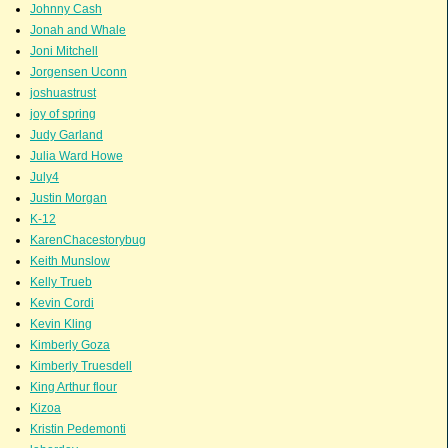
Johnny Cash
Jonah and Whale
Joni Mitchell
Jorgensen Uconn
joshuastrust
joy of spring
Judy Garland
Julia Ward Howe
July4
Justin Morgan
K-12
KarenChacestorybug
Keith Munslow
Kelly Trueb
Kevin Cordi
Kevin Kling
Kimberly Goza
Kimberly Truesdell
King Arthur flour
Kizoa
Kristin Pedemonti