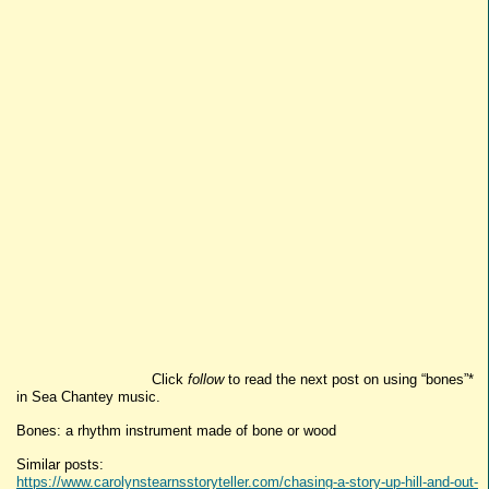
Click
follow
to read the next post on using “bones”*
in Sea Chantey music.
Bones: a rhythm instrument made of bone or wood
Similar posts:
https://www.carolynstearnsstoryteller.com/chasing-a-story-up-hill-and-out-