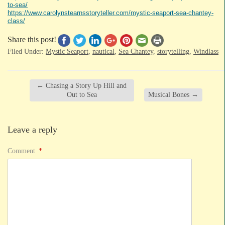
to-sea/
https://www.carolynstearnsstoryteller.com/mystic-seaport-sea-chantey-
class/
Share this post!
Filed Under:
Mystic Seaport
,
nautical
,
Sea Chantey
,
storytelling
,
Windlass
←
Chasing a Story Up Hill and
Out to Sea
Musical Bones
→
Leave a reply
Comment
*