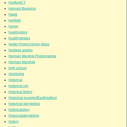
HartfordCT
Harvard Business
Hawk
hayfield
hayng
healingstory
healthystrides
Heifer Project Honey Bees
heritage apples
Herman Marshal Photographer
Herman Marshall
high school
Highlights
historical
historical city
historical fiction
Historical societyofEastHartford
historical storytelling
historicalstory
historicalstorytelling
history