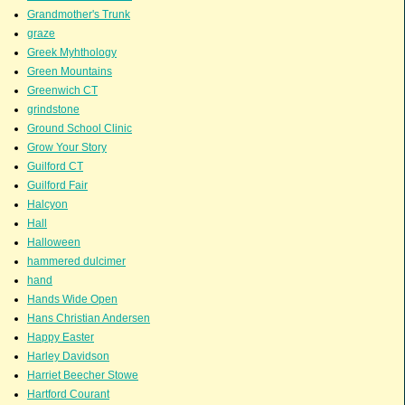
Grandmother's Trunk
graze
Greek Myhthology
Green Mountains
Greenwich CT
grindstone
Ground School Clinic
Grow Your Story
Guilford CT
Guilford Fair
Halcyon
Hall
Halloween
hammered dulcimer
hand
Hands Wide Open
Hans Christian Andersen
Happy Easter
Harley Davidson
Harriet Beecher Stowe
Hartford Courant