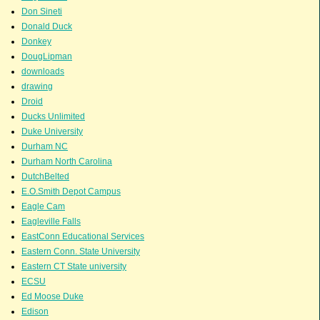
Don Sineti
Donald Duck
Donkey
DougLipman
downloads
drawing
Droid
Ducks Unlimited
Duke University
Durham NC
Durham North Carolina
DutchBelted
E.O.Smith Depot Campus
Eagle Cam
Eagleville Falls
EastConn Educational Services
Eastern Conn. State University
Eastern CT State university
ECSU
Ed Moose Duke
Edison