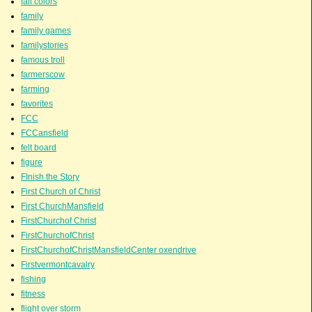
fall colors
family
family games
familystories
famous troll
farmerscow
farming
favorites
FCC
FCCansfield
felt board
figure
FInish the Story
First Church of Christ
First ChurchMansfield
FirstChurchof Christ
FirstChurchofChrist
FirstChurchofChristMansfieldCenter oxendrive
Firstvermontcavalry
fishing
fitness
flight over storm