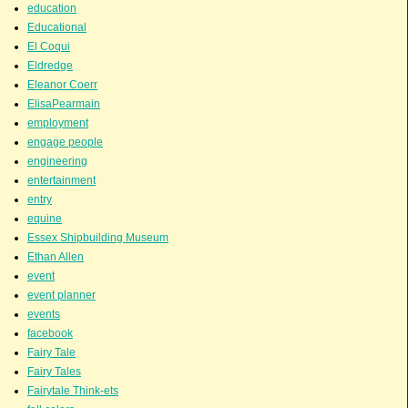
education
Educational
El Coqui
Eldredge
Eleanor Coerr
ElisaPearmain
employment
engage people
engineering
entertainment
entry
equine
Essex Shipbuilding Museum
Ethan Allen
event
event planner
events
facebook
Fairy Tale
Fairy Tales
Fairytale Think-ets