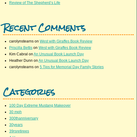
Review of The Shepherd’s Life
Recent Comments
carolynstearns
on
West with Giraffes Book Review
Priscilla Bettis
on
West with Giraffes Book Review
Kim Cabral
on
An Unusual Book Launch Day
Heather Dunn
on
An Unusual Book Launch Day
carolynstearns
on
5 Tips for Memorial Day Family Stories
Categories
100 Day Extreme Mustang Makeover
30 mph
300thanniversary
30years
39rsretirees