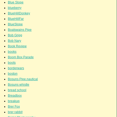
Blue Slope
blueberry
BlueHillDonkey
BlueHillFar
BlueSlope
Boatswains Pipe
Bob Grigg
Bob Nary
Book Review
books
Boom Box Parade
boots
borderwars
boston
Bosuns Pipe.nautical
Bosuns whistle
bread school
Breadbox
breakup
Brer Fox
brer rabbit