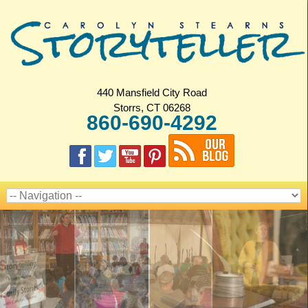
440 Mansfield City Road
Storrs, CT 06268
860-690-4292