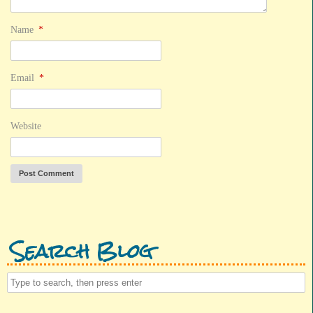
Name
*
Email
*
Website
Search Blog