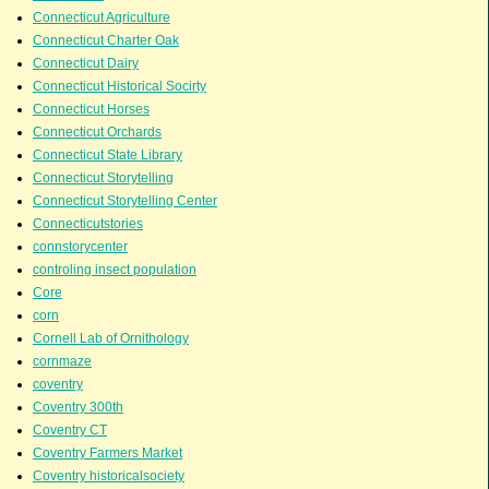
Connecticut Agriculture
Connecticut Charter Oak
Connecticut Dairy
Connecticut Historical Socirty
Connecticut Horses
Connecticut Orchards
Connecticut State Library
Connecticut Storytelling
Connecticut Storytelling Center
Connecticutstories
connstorycenter
controling insect population
Core
corn
Cornell Lab of Ornithology
cornmaze
coventry
Coventry 300th
Coventry CT
Coventry Farmers Market
Coventry historicalsociety