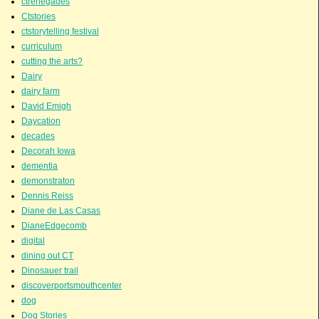
ctrenegades
Ctstories
ctstorytelling festival
curriculum
cutting the arts?
Dairy
dairy farm
David Emigh
Daycation
decades
Decorah Iowa
dementia
demonstraton
Dennis Reiss
Diane de Las Casas
DianeEdgecomb
digital
dining out CT
Dinosauer trail
discoverportsmouthcenter
dog
Dog Stories