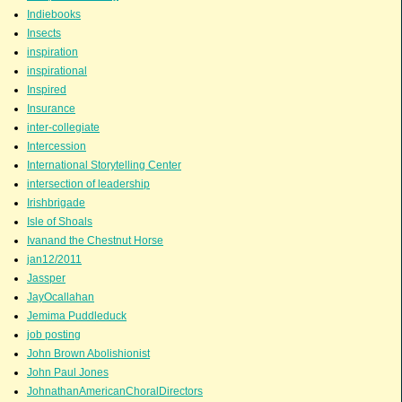
Indiebooks
Insects
inspiration
inspirational
Inspired
Insurance
inter-collegiate
Intercession
International Storytelling Center
intersection of leadership
Irishbrigade
Isle of Shoals
Ivanand the Chestnut Horse
jan12/2011
Jassper
JayOcallahan
Jemima Puddleduck
job posting
John Brown Abolishionist
John Paul Jones
JohnathanAmericanChoralDirectors