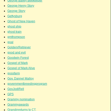
George Bailey Beekeeper
George Henry Story
George Story
Gettysburg
Ghost of New Haven
ghost ship
ghost train
gmthompson
goal
GoldenrRetriever
good and evil
Goodwin Forest
Gospel of Mark
Gospel of Mark Alive
gossfarm
Gov. Dannel Malloy
governmentbreedingprogram
GovJodiRell
GPS
Grammy nomination
Grammyawards
Grandinreturns to CT.